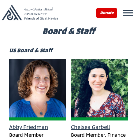
Donate
Board & Staff
US Board & Staff
Abby Friedman
Chelsea Garbell
Board Member
Board Member, Finance