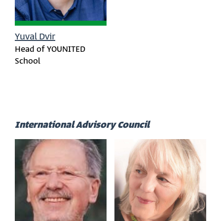
Yuval Dvir
Head of YOUNITED
School
International Advisory Council