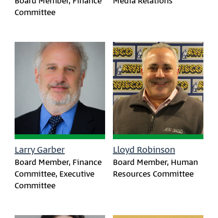
Board Member, Finance
Media Relations
Committee
Larry Garber
Lloyd Robinson
Board Member, Finance
Board Member, Human
Committee, Executive
Resources Committee
Committee