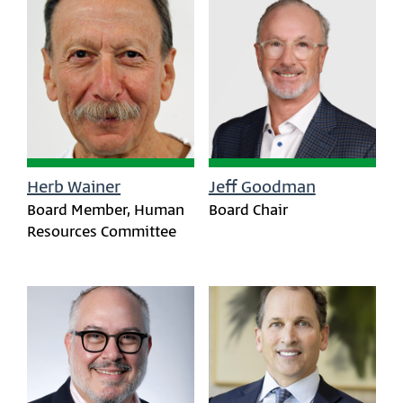
Herb Wainer
Jeff Goodman
Board Member, Human
Board Chair
Resources Committee