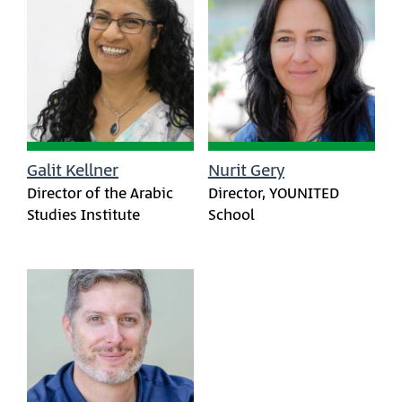
Galit Kellner
Nurit Gery
Director of the Arabic
Director, YOUNITED
Studies Institute
School