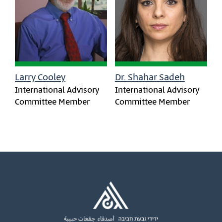
Larry Cooley
Dr. Shahar Sadeh
International Advisory
International Advisory
Committee Member
Committee Member