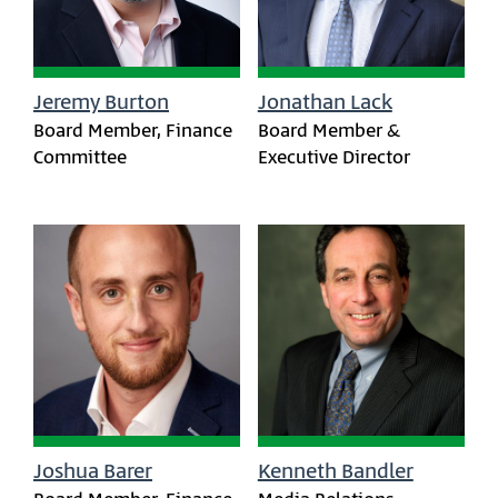
Jeremy Burton
Jonathan Lack
Board Member, Finance
Board Member &
Committee
Executive Director
Joshua Barer
Kenneth Bandler