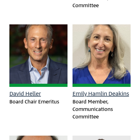
Committee
David Heller
Emily Hamlin Deakins
Board Chair Emeritus
Board Member,
Communications
Committee