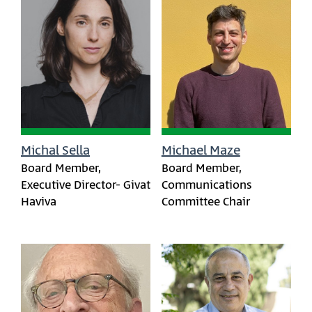
Michal Sella
Michael Maze
Board Member,
Board Member,
Executive Director- Givat
Communications
Haviva
Committee Chair