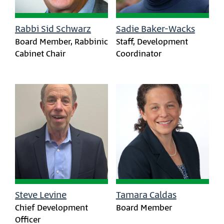
Rabbi Sid Schwarz
Sadie Baker-Wacks
Board Member, Rabbinic
Staff, Development
Cabinet Chair
Coordinator
Steve Levine
Tamara Caldas
Chief Development
Board Member
Officer