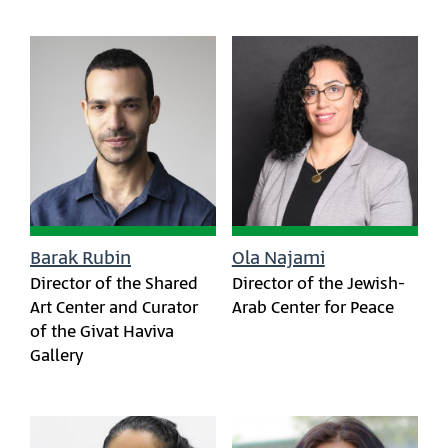
Barak Rubin
Ola Najami
Director of the Shared
Director of the Jewish-
Art Center and Curator
Arab Center for Peace
of the Givat Haviva
Gallery