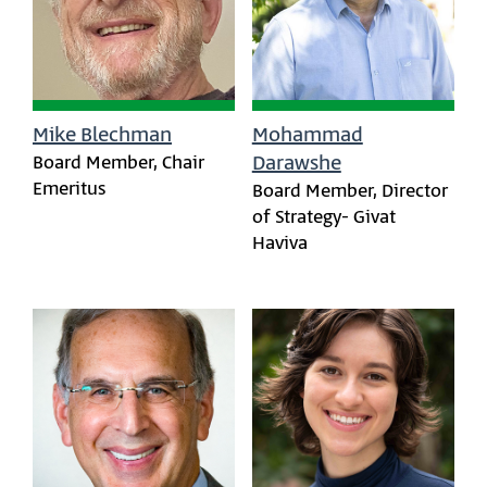
Mike Blechman
Mohammad
Board Member, Chair
Darawshe
Emeritus
Board Member, Director
of Strategy- Givat
Haviva