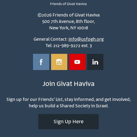
©2026 Friends of Givat Haviva
500 7th Avenue, 8th floor,
New York, NY 10018
General Contact:
info@usfogh.org
Tel: 212-989-9272 ext. 3
Join Givat Haviva
Sign up for our Friends' List, stay informed, and get involved;
help us build a Shared Society in Israel.
Sign Up Here