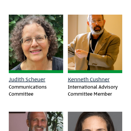
Judith Scheuer
Kenneth Cushner
Communications
International Advisory
Committee
Committee Member