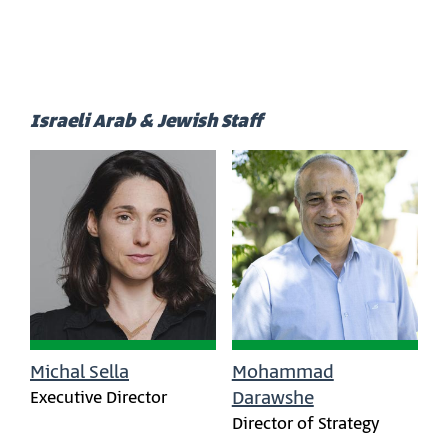
Israeli Arab & Jewish Staff
Michal Sella
Mohammad
Executive Director
Darawshe
Director of Strategy