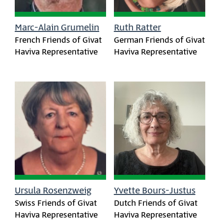
Marc-Alain Grumelin
Ruth Ratter
French Friends of Givat
German Friends of Givat
Haviva Representative
Haviva Representative
Ursula Rosenzweig
Yvette Bours-Justus
Swiss Friends of Givat
Dutch Friends of Givat
Haviva Representative
Haviva Representative