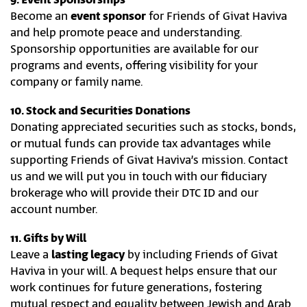
9. Event Sponsorships
Become an
event sponsor
for Friends of Givat Haviva
and help promote peace and understanding.
Sponsorship opportunities are available for our
programs and events, offering visibility for your
company or family name.
10. Stock and Securities Donations
Donating appreciated securities such as stocks, bonds,
or mutual funds can provide tax advantages while
supporting Friends of Givat Haviva’s mission. Contact
us and we will put you in touch with our fiduciary
brokerage who will provide their DTC ID and our
account number.
11. Gifts by Will
Leave a
lasting legacy
by including Friends of Givat
Haviva in your will. A bequest helps ensure that our
work continues for future generations, fostering
mutual respect and equality between Jewish and Arab