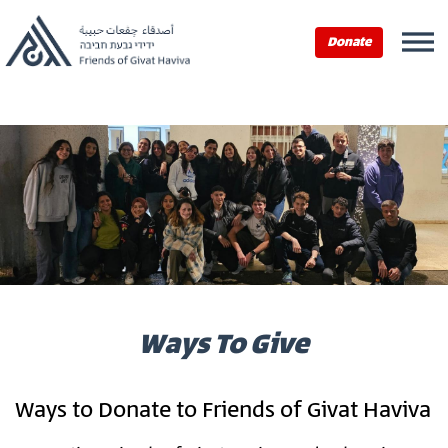
Home
›
Ways To Give
Donate
Ways To Give
Ways to Donate to Friends of Givat Haviva