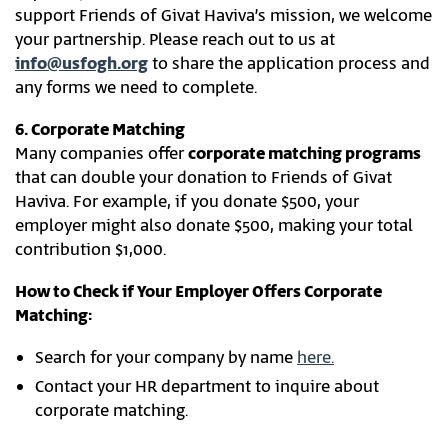
support Friends of Givat Haviva’s mission, we welcome
your partnership. Please reach out to us at
info@usfogh.org
to share the application process and
any forms we need to complete.
6. Corporate Matching
Many companies offer
corporate matching programs
that can double your donation to Friends of Givat
Haviva. For example, if you donate $500, your
employer might also donate $500, making your total
contribution $1,000.
How to Check if Your Employer Offers Corporate
Matching:
Search for your company by name
here.
Contact your HR department to inquire about
corporate matching.