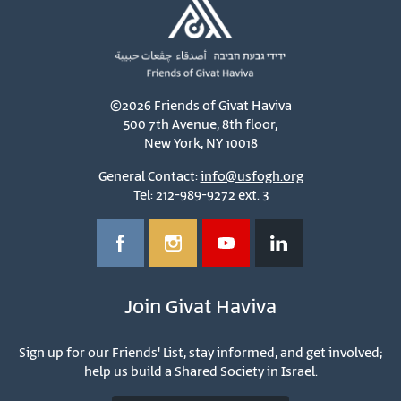
©2026 Friends of Givat Haviva
500 7th Avenue, 8th floor,
New York, NY 10018
General Contact:
info@usfogh.org
Tel: 212-989-9272 ext. 3
Join Givat Haviva
Sign up for our Friends' List, stay informed, and get involved;
help us build a Shared Society in Israel.