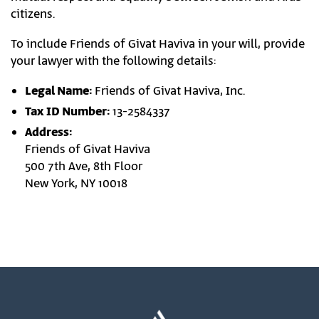
citizens.
To include Friends of Givat Haviva in your will, provide
your lawyer with the following details:
Legal Name:
Friends of Givat Haviva, Inc.
Tax ID Number:
13-2584337
Address:
Friends of Givat Haviva
500 7th Ave, 8th Floor
New York, NY 10018