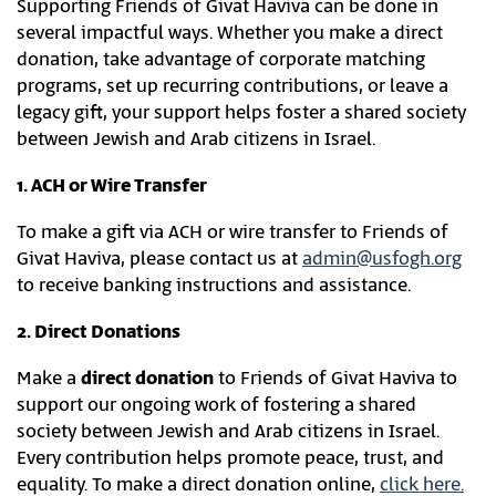
Supporting Friends of Givat Haviva can be done in
several impactful ways. Whether you make a direct
donation, take advantage of corporate matching
programs, set up recurring contributions, or leave a
legacy gift, your support helps foster a shared society
between Jewish and Arab citizens in Israel.
1. ACH or Wire Transfer
To make a gift via ACH or wire transfer to Friends of
Givat Haviva, please contact us at
admin@usfogh.org
to receive banking instructions and assistance.
2. Direct Donations
Make a
direct donation
to Friends of Givat Haviva to
support our ongoing work of fostering a shared
society between Jewish and Arab citizens in Israel.
Every contribution helps promote peace, trust, and
equality. To make a direct donation online,
click here.