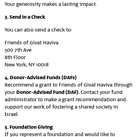
Your generosity makes a lasting impact.
3. Send in a Check
You can also send a check to:
Friends of Givat Haviva
500 7th Ave
8th Floor
New York, NY 10018
4. Donor-Advised Funds (DAFs)
Recommend a grant to Friends of Givat Haviva through
your
Donor-Advised Fund (DAF).
Contact your fund
administrator to make a grant recommendation and
support our work of fostering a shared society in
Israel.
5. Foundation Giving
If you represent a foundation and would like to