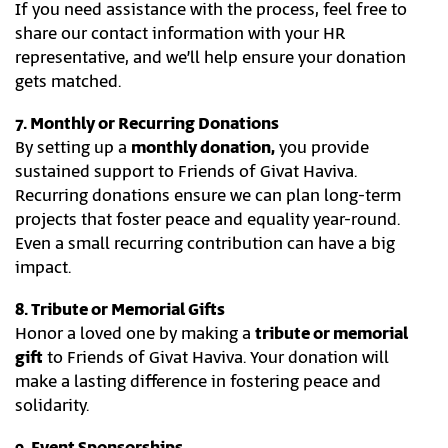
If you need assistance with the process, feel free to
share our contact information with your HR
representative, and we’ll help ensure your donation
gets matched.
7. Monthly or Recurring Donations
By setting up a
monthly donation,
you provide
sustained support to Friends of Givat Haviva.
Recurring donations ensure we can plan long-term
projects that foster peace and equality year-round.
Even a small recurring contribution can have a big
impact.
8. Tribute or Memorial Gifts
Honor a loved one by making a
tribute or memorial
gift
to Friends of Givat Haviva. Your donation will
make a lasting difference in fostering peace and
solidarity.