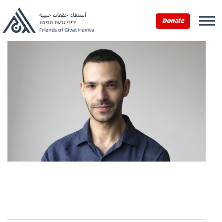
Donate