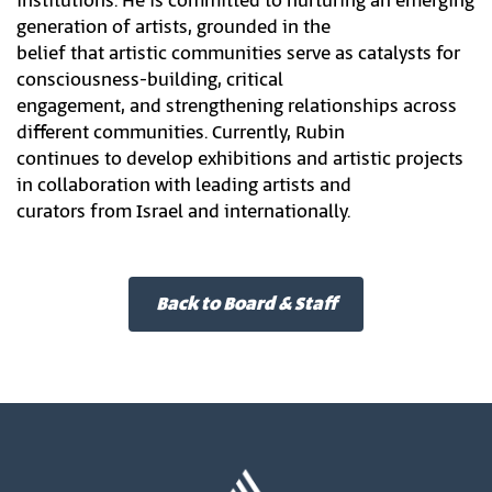
institutions. He is committed to nurturing an emerging
generation of artists, grounded in the
belief that artistic communities serve as catalysts for
consciousness-building, critical
engagement, and strengthening relationships across
different communities. Currently, Rubin
continues to develop exhibitions and artistic projects
in collaboration with leading artists and
curators from Israel and internationally.
Back to Board & Staff