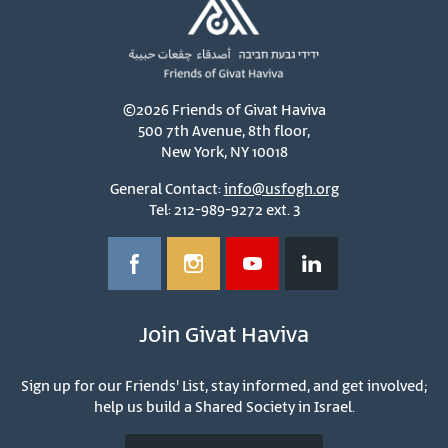
©2026 Friends of Givat Haviva
500 7th Avenue, 8th floor,
New York, NY 10018
General Contact:
info@usfogh.org
Tel: 212-989-9272 ext. 3
Join Givat Haviva
Sign up for our Friends' List, stay informed, and get involved;
help us build a Shared Society in Israel.