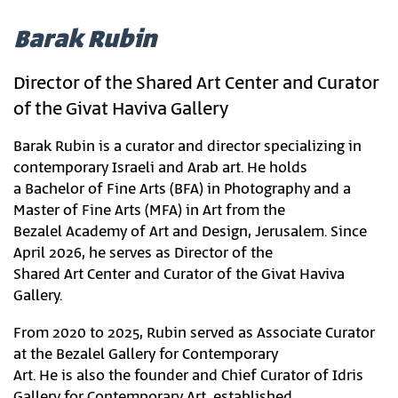
Barak Rubin
Director of the Shared Art Center and Curator
of the Givat Haviva Gallery
Barak Rubin is a curator and director specializing in
contemporary Israeli and Arab art. He holds
a Bachelor of Fine Arts (BFA) in Photography and a
Master of Fine Arts (MFA) in Art from the
Bezalel Academy of Art and Design, Jerusalem. Since
April 2026, he serves as Director of the
Shared Art Center and Curator of the Givat Haviva
Gallery.
From 2020 to 2025, Rubin served as Associate Curator
at the Bezalel Gallery for Contemporary
Art. He is also the founder and Chief Curator of Idris
Gallery for Contemporary Art, established