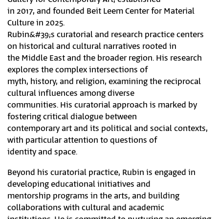
in 2017, and founded Beit Leem Center for Material
Culture in 2025.
Rubin&#39;s curatorial and research practice centers
on historical and cultural narratives rooted in
the Middle East and the broader region. His research
explores the complex intersections of
myth, history, and religion, examining the reciprocal
cultural influences among diverse
communities. His curatorial approach is marked by
fostering critical dialogue between
contemporary art and its political and social contexts,
with particular attention to questions of
identity and space.
Beyond his curatorial practice, Rubin is engaged in
developing educational initiatives and
mentorship programs in the arts, and building
collaborations with cultural and academic