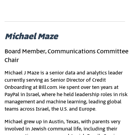
Michael Maze
Board Member, Communications Committee
Chair
Michael J Maze is a senior data and analytics leader
currently serving as Senior Director of Credit
Onboarding at Bill.com. He spent over ten years at
PayPal in Israel, where he held leadership roles in risk
management and machine learning, leading global
teams across Israel, the U.S. and Europe.
Michael grew up in Austin, Texas, with parents very
involved in Jewish communal life, including their