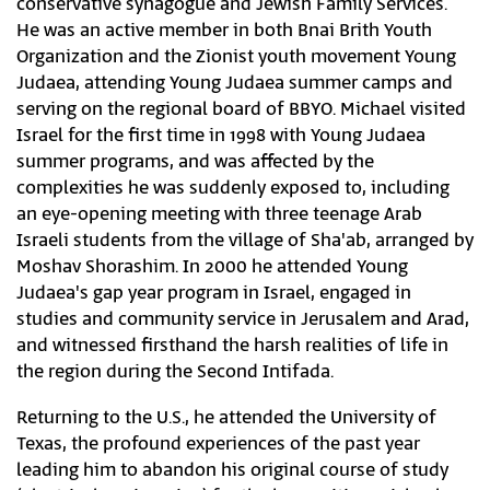
conservative synagogue and Jewish Family Services.
He was an active member in both Bnai Brith Youth
Organization and the Zionist youth movement Young
Judaea, attending Young Judaea summer camps and
serving on the regional board of BBYO. Michael visited
Israel for the first time in 1998 with Young Judaea
summer programs, and was affected by the
complexities he was suddenly exposed to, including
an eye-opening meeting with three teenage Arab
Israeli students from the village of Sha'ab, arranged by
Moshav Shorashim. In 2000 he attended Young
Judaea's gap year program in Israel, engaged in
studies and community service in Jerusalem and Arad,
and witnessed firsthand the harsh realities of life in
the region during the Second Intifada.
Returning to the U.S., he attended the University of
Texas, the profound experiences of the past year
leading him to abandon his original course of study