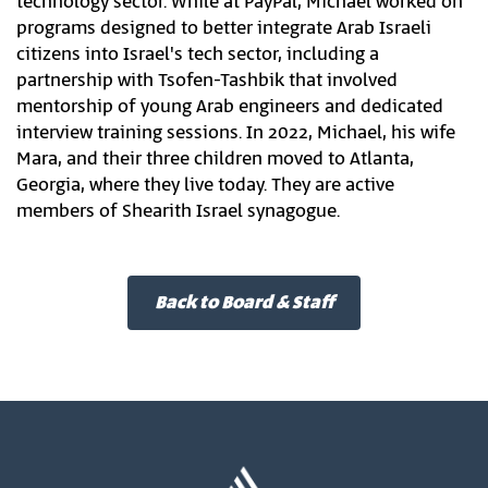
technology sector. While at PayPal, Michael worked on
programs designed to better integrate Arab Israeli
citizens into Israel's tech sector, including a
partnership with Tsofen-Tashbik that involved
mentorship of young Arab engineers and dedicated
interview training sessions. In 2022, Michael, his wife
Mara, and their three children moved to Atlanta,
Georgia, where they live today. They are active
members of Shearith Israel synagogue.
Back to Board & Staff