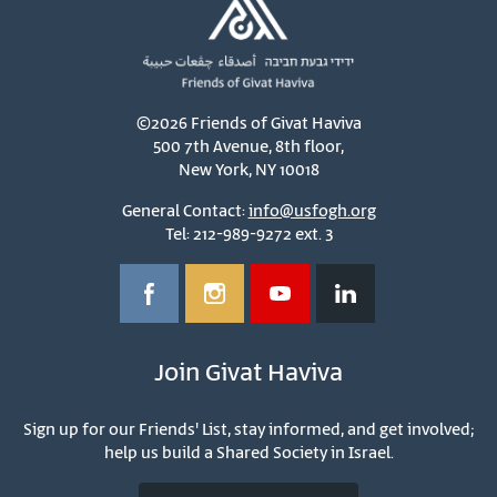
©2026 Friends of Givat Haviva
500 7th Avenue, 8th floor,
New York, NY 10018
General Contact:
info@usfogh.org
Tel: 212-989-9272 ext. 3
Join Givat Haviva
Sign up for our Friends' List, stay informed, and get involved;
help us build a Shared Society in Israel.