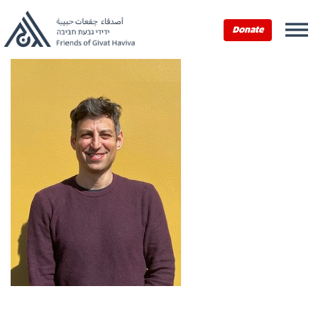
Donate