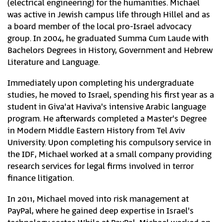
(electrical engineering) for the humanities. Michael
was active in Jewish campus life through Hillel and as
a board member of the local pro-Israel advocacy
group. In 2004, he graduated Summa Cum Laude with
Bachelors Degrees in History, Government and Hebrew
Literature and Language.
Immediately upon completing his undergraduate
studies, he moved to Israel, spending his first year as a
student in Giva'at Haviva's intensive Arabic language
program. He afterwards completed a Master's Degree
in Modern Middle Eastern History from Tel Aviv
University. Upon completing his compulsory service in
the IDF, Michael worked at a small company providing
research services for legal firms involved in terror
finance litigation.
In 2011, Michael moved into risk management at
PayPal, where he gained deep expertise in Israel's