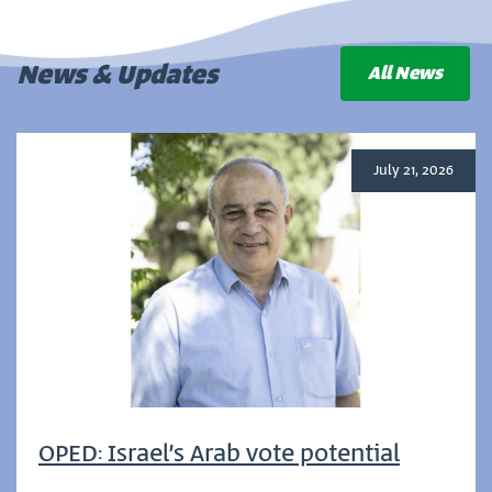
News & Updates
All News
July 21, 2026
OPED: Israel’s Arab vote potential