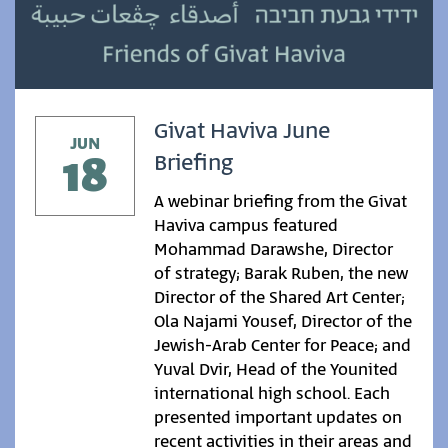
Givat Haviva June
JUN
18
Briefing
A webinar briefing from the Givat
Haviva campus featured
Mohammad Darawshe, Director
of strategy; Barak Ruben, the new
Director of the Shared Art Center;
Ola Najami Yousef, Director of the
Jewish-Arab Center for Peace; and
Yuval Dvir, Head of the Younited
international high school. Each
presented important updates on
recent activities in their areas and