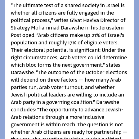
“The ultimate test of a shared society in Israel is
whether all citizens are fully engaged in the
political process,” writes Givat Haviva Director of
Strategy Mohammad Darawshe in his Jerusalem
Post oped. “Arab citizens make up 21% of Israel’s
population and roughly 17% of eligible voters.
Their electoral potential is significant: Under the
right circumstances, Arab voters could determine
which bloc forms the next government,” states
Darawshe. “The outcome of the October elections
will depend on three factors – how many Arab
parties run, Arab voter turnout, and whether
Jewish political leaders are willing to include an
Arab party in a governing coalition.” Darawshe
concludes: “The opportunity to advance Jewish-
Arab relations through a more inclusive
government is within reach. The question is not
whether Arab citizens are ready for partnership –