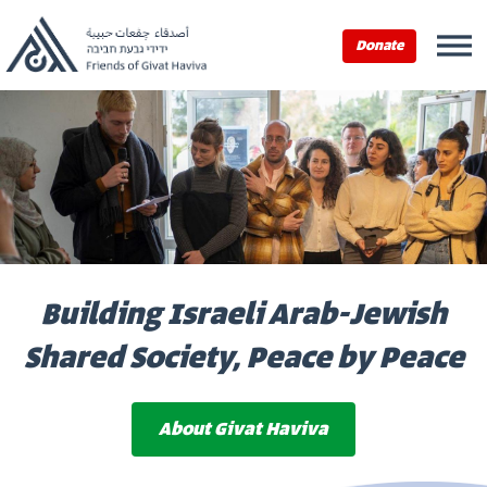
Donate
Building Israeli Arab-Jewish
Shared Society, Peace by Peace
About Givat Haviva