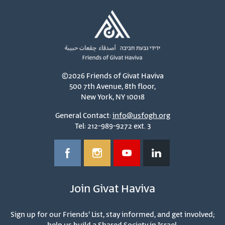
©2026 Friends of Givat Haviva
500 7th Avenue, 8th floor,
New York, NY 10018
General Contact:
info@usfogh.org
Tel: 212-989-9272 ext. 3
Join Givat Haviva
Sign up for our Friends' List, stay informed, and get involved;