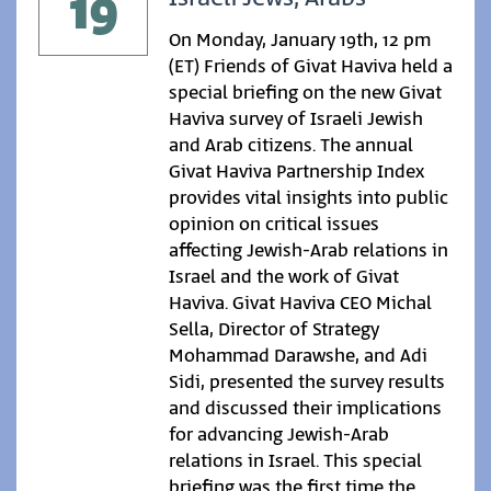
19
On Monday, January 19th, 12 pm
(ET) Friends of Givat Haviva held a
special briefing on the new Givat
Haviva survey of Israeli Jewish
and Arab citizens. The annual
Givat Haviva Partnership Index
provides vital insights into public
opinion on critical issues
affecting Jewish-Arab relations in
Israel and the work of Givat
Haviva. Givat Haviva CEO Michal
Sella, Director of Strategy
Mohammad Darawshe, and Adi
Sidi, presented the survey results
and discussed their implications
for advancing Jewish-Arab
relations in Israel. This special
briefing was the first time the