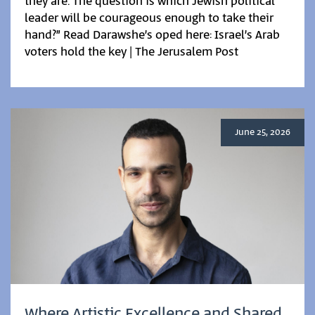
they are. The question is which Jewish political
leader will be courageous enough to take their
hand?” Read Darawshe’s oped here: Israel’s Arab
voters hold the key | The Jerusalem Post
June 25, 2026
Where Artistic Excellence and Shared