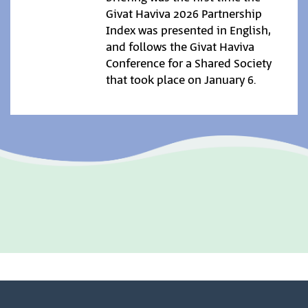
Givat Haviva 2026 Partnership
Index was presented in English,
and follows the Givat Haviva
Conference for a Shared Society
that took place on January 6.