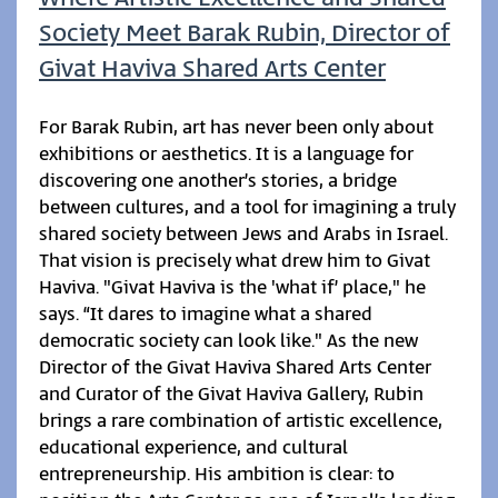
Society Meet Barak Rubin, Director of
Givat Haviva Shared Arts Center
For Barak Rubin, art has never been only about
exhibitions or aesthetics. It is a language for
discovering one another’s stories, a bridge
between cultures, and a tool for imagining a truly
shared society between Jews and Arabs in Israel.
That vision is precisely what drew him to Givat
Haviva. "Givat Haviva is the 'what if’ place," he
says. “It dares to imagine what a shared
democratic society can look like." As the new
Director of the Givat Haviva Shared Arts Center
and Curator of the Givat Haviva Gallery, Rubin
brings a rare combination of artistic excellence,
educational experience, and cultural
entrepreneurship. His ambition is clear: to