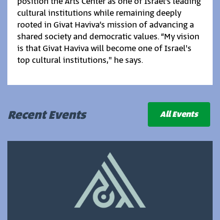
position the Arts Center as one of Israel’s leading
cultural institutions while remaining deeply
rooted in Givat Haviva’s mission of advancing a
shared society and democratic values. “My vision
is that Givat Haviva will become one of Israel's
top cultural institutions," he says.
Recent Events
All Events