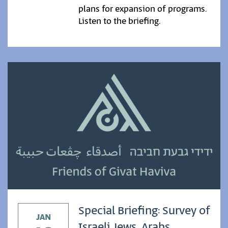
plans for expansion of programs.
Listen to the briefing.
Special Briefing: Survey of
JAN
Israeli Jews, Arabs