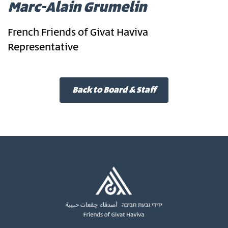
Marc-Alain Grumelin
French Friends of Givat Haviva
Representative
Back to Board & Staff