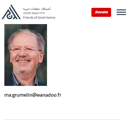
Donate
ma.grumelin@wanadoo.fr