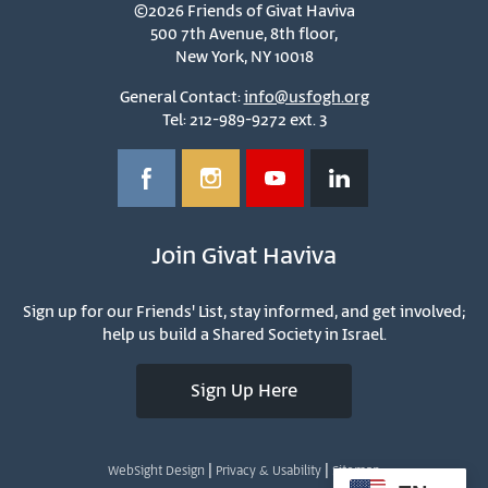
©2026 Friends of Givat Haviva
500 7th Avenue, 8th floor,
New York, NY 10018
General Contact:
info@usfogh.org
Tel: 212-989-9272 ext. 3
Join Givat Haviva
Sign up for our Friends' List, stay informed, and get involved;
help us build a Shared Society in Israel.
Sign Up Here
|
|
WebSight Design
Privacy & Usability
Sitemap