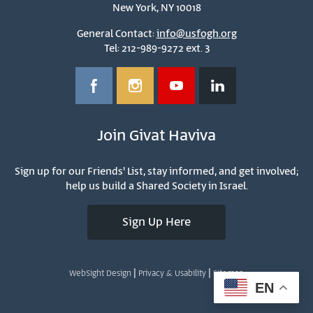
New York, NY 10018
General Contact:
info@usfogh.org
Tel: 212-989-9272 ext. 3
Join Givat Haviva
Sign up for our Friends' List, stay informed, and get involved;
help us build a Shared Society in Israel.
Sign Up Here
|
|
WebSight Design
Privacy & Usability
Sitemap
EN