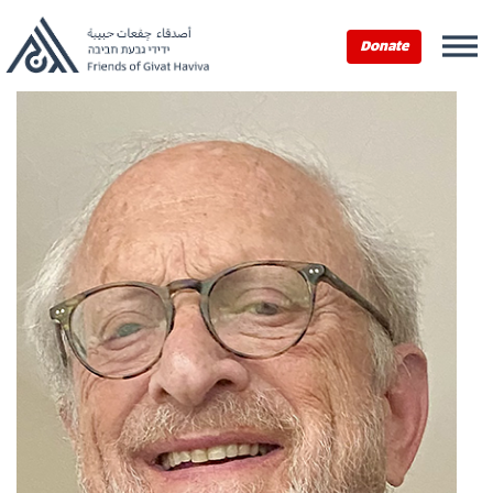
Donate