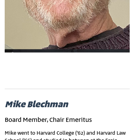
Mike Blechman
Board Member, Chair Emeritus
Mike went to Harvard College (‘62) and Harvard Law