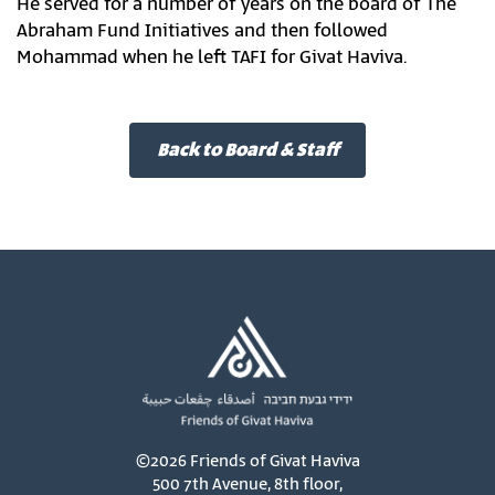
He served for a number of years on the board of The
Abraham Fund Initiatives and then followed
Mohammad when he left TAFI for Givat Haviva.
Back to Board & Staff
©2026 Friends of Givat Haviva
500 7th Avenue, 8th floor,