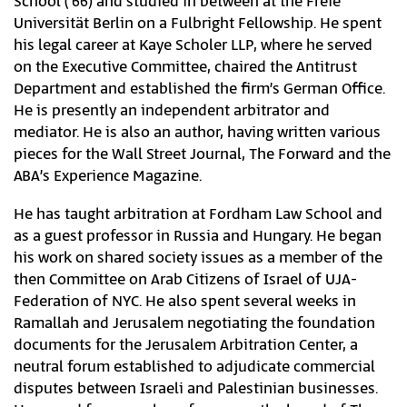
School (‘66) and studied in between at the Freie
Universität Berlin on a Fulbright Fellowship. He spent
his legal career at Kaye Scholer LLP, where he served
on the Executive Committee, chaired the Antitrust
Department and established the firm’s German Office.
He is presently an independent arbitrator and
mediator. He is also an author, having written various
pieces for the Wall Street Journal, The Forward and the
ABA’s Experience Magazine.
He has taught arbitration at Fordham Law School and
as a guest professor in Russia and Hungary. He began
his work on shared society issues as a member of the
then Committee on Arab Citizens of Israel of UJA-
Federation of NYC. He also spent several weeks in
Ramallah and Jerusalem negotiating the foundation
documents for the Jerusalem Arbitration Center, a
neutral forum established to adjudicate commercial
disputes between Israeli and Palestinian businesses.