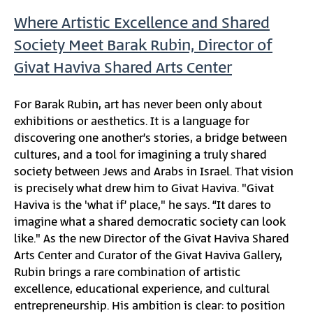
Where Artistic Excellence and Shared
Society Meet Barak Rubin, Director of
Givat Haviva Shared Arts Center
For Barak Rubin, art has never been only about
exhibitions or aesthetics. It is a language for
discovering one another’s stories, a bridge between
cultures, and a tool for imagining a truly shared
society between Jews and Arabs in Israel. That vision
is precisely what drew him to Givat Haviva. "Givat
Haviva is the 'what if’ place," he says. “It dares to
imagine what a shared democratic society can look
like." As the new Director of the Givat Haviva Shared
Arts Center and Curator of the Givat Haviva Gallery,
Rubin brings a rare combination of artistic
excellence, educational experience, and cultural
entrepreneurship. His ambition is clear: to position