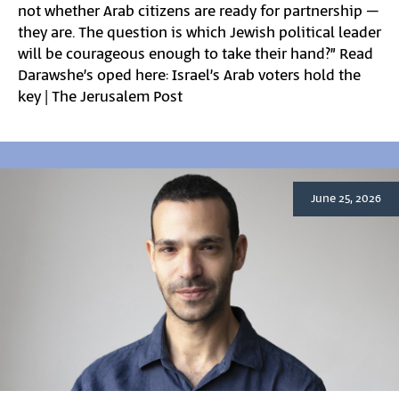
not whether Arab citizens are ready for partnership –
they are. The question is which Jewish political leader
will be courageous enough to take their hand?” Read
Darawshe’s oped here: Israel’s Arab voters hold the
key | The Jerusalem Post
June 25, 2026