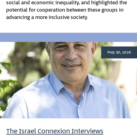
social and economic inequality, and highlighted the
potential for cooperation between these groups in
advancing a more inclusive society.
May 30, 2026
The Israel Connexion Interviews