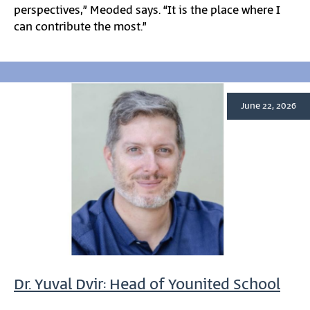
perspectives,” Meoded says. “It is the place where I
can contribute the most.”
June 22, 2026
Dr. Yuval Dvir: Head of Younited School