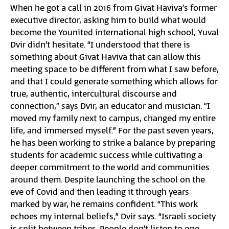
When he got a call in 2016 from Givat Haviva’s former
executive director, asking him to build what would
become the Younited international high school, Yuval
Dvir didn’t hesitate. “I understood that there is
something about Givat Haviva that can allow this
meeting space to be different from what I saw before,
and that I could generate something which allows for
true, authentic, intercultural discourse and
connection,” says Dvir, an educator and musician. “I
moved my family next to campus, changed my entire
life, and immersed myself.” For the past seven years,
he has been working to strike a balance by preparing
students for academic success while cultivating a
deeper commitment to the world and communities
around them. Despite launching the school on the
eve of Covid and then leading it through years
marked by war, he remains confident. “This work
echoes my internal beliefs,” Dvir says. “Israeli society