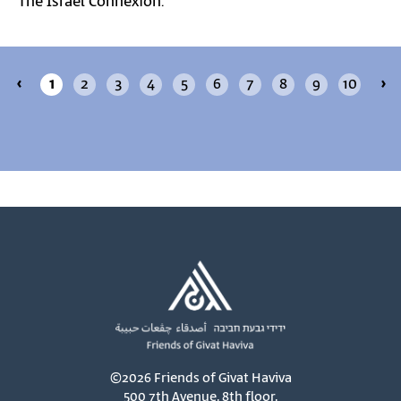
The Israel Connexion.
‹
1
2
3
4
5
6
7
8
9
10
›
©2026 Friends of Givat Haviva
500 7th Avenue, 8th floor,