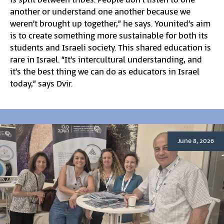
is split between tribes. People don’t listen to one
another or understand one another because we
weren’t brought up together,” he says. Younited’s aim
is to create something more sustainable for both its
students and Israeli society. This shared education is
rare in Israel. “It’s intercultural understanding, and
it’s the best thing we can do as educators in Israel
today,” says Dvir.
June 8, 2026