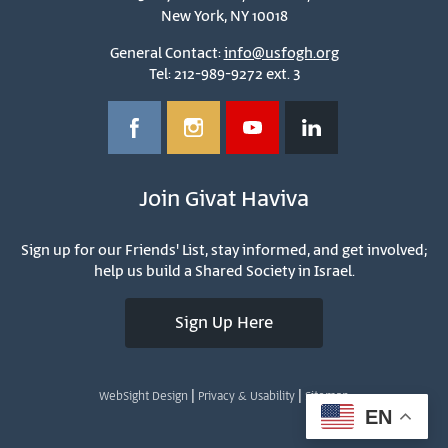
New York, NY 10018
General Contact:
info@usfogh.org
Tel: 212-989-9272 ext. 3
Join Givat Haviva
Sign up for our Friends' List, stay informed, and get involved;
help us build a Shared Society in Israel.
Sign Up Here
|
|
WebSight Design
Privacy & Usability
Sitemap
EN