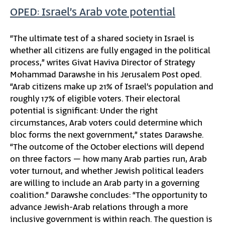
OPED: Israel’s Arab vote potential
“The ultimate test of a shared society in Israel is
whether all citizens are fully engaged in the political
process,” writes Givat Haviva Director of Strategy
Mohammad Darawshe in his Jerusalem Post oped.
“Arab citizens make up 21% of Israel’s population and
roughly 17% of eligible voters. Their electoral
potential is significant: Under the right
circumstances, Arab voters could determine which
bloc forms the next government,” states Darawshe.
“The outcome of the October elections will depend
on three factors – how many Arab parties run, Arab
voter turnout, and whether Jewish political leaders
are willing to include an Arab party in a governing
coalition.” Darawshe concludes: “The opportunity to
advance Jewish-Arab relations through a more
inclusive government is within reach. The question is