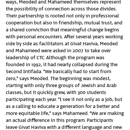
ways, Meoded and Mahameed themselves represent
the possibility of connection across those divides.
Their partnership is rooted not only in professional
cooperation but also in friendship, mutual trust, and
a shared conviction that meaningful change begins
with personal encounters. After several years working
side by side as facilitators at Givat Haviva, Meoded
and Mahameed were asked in 2007 to take over
leadership of CTC. Although the program was
founded in 1992, it had nearly collapsed during the
Second Intifada. “We basically had to start from
zero,” says Meoded. The beginning was modest,
starting with only three groups of Jewish and Arab
classes, but it quickly grew, with 300 students
participating each year. “I see it not only as a job, but
as a calling to educate a generation for a better and
more equitable life,” says Mahameed. “We are making
an actual difference in this program. Participants
leave Givat Haviva with a different language and new