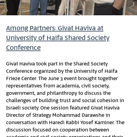
Among Partners: Givat Haviva at
University of Haifa Shared Society
Conference
Givat Haviva took part in the Shared Society
Conference organized by the University of Haifa
Frieze Center. The June 3 event brought together
representatives from academia, civil society,
government, and philanthropy to discuss the
challenges of building trust and social cohesion in
Israeli society. One session featured Givat Haviva
Director of Strategy Mohammad Darawshe in
conversation with Haredi Rabbi Yosef Kaminer. The
discussion focused on cooperation between