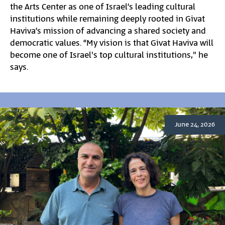
the Arts Center as one of Israel’s leading cultural
institutions while remaining deeply rooted in Givat
Haviva’s mission of advancing a shared society and
democratic values. “My vision is that Givat Haviva will
become one of Israel's top cultural institutions," he
says.
June 24, 2026