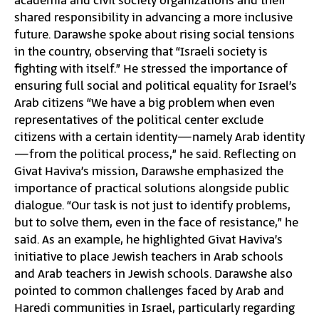
academia and civil society organizations and their
shared responsibility in advancing a more inclusive
future. Darawshe spoke about rising social tensions
in the country, observing that “Israeli society is
fighting with itself.” He stressed the importance of
ensuring full social and political equality for Israel’s
Arab citizens “We have a big problem when even
representatives of the political center exclude
citizens with a certain identity—namely Arab identity
—from the political process,” he said. Reflecting on
Givat Haviva’s mission, Darawshe emphasized the
importance of practical solutions alongside public
dialogue. “Our task is not just to identify problems,
but to solve them, even in the face of resistance,” he
said. As an example, he highlighted Givat Haviva’s
initiative to place Jewish teachers in Arab schools
and Arab teachers in Jewish schools. Darawshe also
pointed to common challenges faced by Arab and
Haredi communities in Israel, particularly regarding