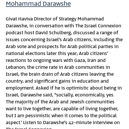
Mohammad Darawshe
Givat Haviva Director of Strategy Mohammad
Darawshe, in conversation with The Israel Connexion
podcast host David Schulberg, discussed a range of
issues concerning Israel’s Arab citizens, including the
Arab vote and prospects for Arab political parties in
national elections later this year; Arab citizens’
reactions to ongoing wars with Gaza, Iran and
Lebanon; the crime rate in Arab communities in
Israel; the brain drain of Arab citizens leaving the
country; and significant gains in education and
employment. Asked if he is optimistic about being in
Israel, Darawshe said, “socially, economically, yes.
The majority of the Arab and Jewish communities
want to live together, are capable of living together,
but I am pessimistic when it comes to the political
aspect.’ Listen to Darawshe’s 42-minute interview on