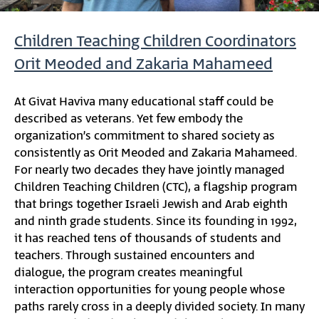
Children Teaching Children Coordinators
Orit Meoded and Zakaria Mahameed
At Givat Haviva many educational staff could be
described as veterans. Yet few embody the
organization’s commitment to shared society as
consistently as Orit Meoded and Zakaria Mahameed.
For nearly two decades they have jointly managed
Children Teaching Children (CTC), a flagship program
that brings together Israeli Jewish and Arab eighth
and ninth grade students. Since its founding in 1992,
it has reached tens of thousands of students and
teachers. Through sustained encounters and
dialogue, the program creates meaningful
interaction opportunities for young people whose
paths rarely cross in a deeply divided society. In many