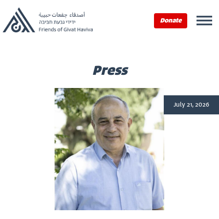
Home
›
Press
Donate
Press
July 21, 2026