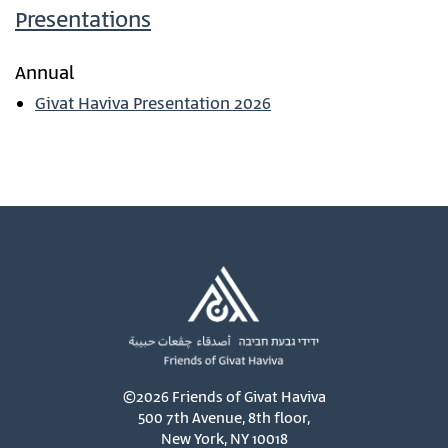
Presentations
Annual
Givat Haviva Presentation 2026
©2026 Friends of Givat Haviva
500 7th Avenue, 8th floor,
New York, NY 10018