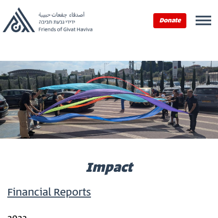
Home
›
Impact
Donate
Impact
Financial Reports