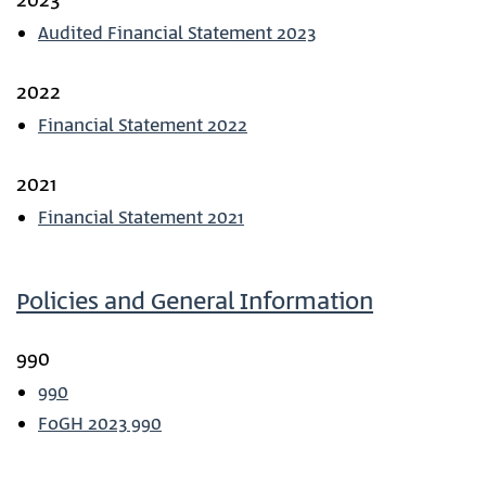
2023
Audited Financial Statement 2023
2022
Financial Statement 2022
2021
Financial Statement 2021
Policies and General Information
990
990
FoGH 2023 990