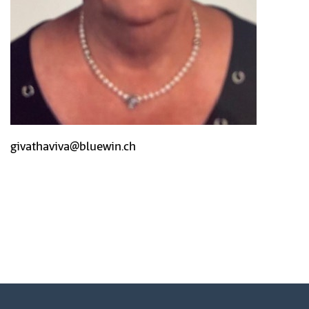
givathaviva@bluewin.ch