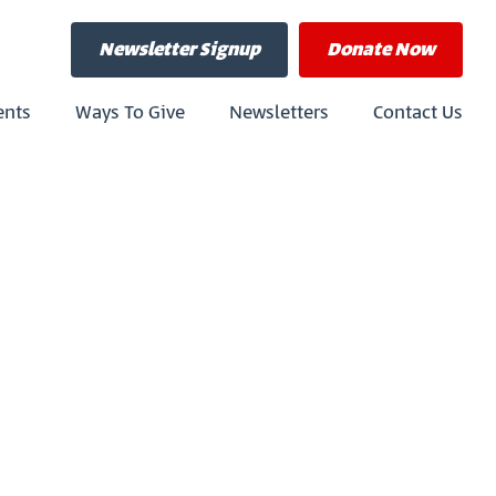
Newsletter Signup
Donate
Now
ents
Ways To Give
Newsletters
Contact Us