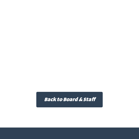
Back to Board & Staff