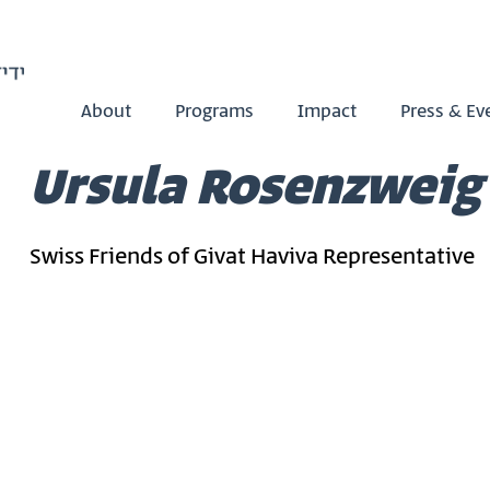
About
Programs
Impact
Press & Ev
Ursula Rosenzweig
Swiss Friends of Givat Haviva Representative