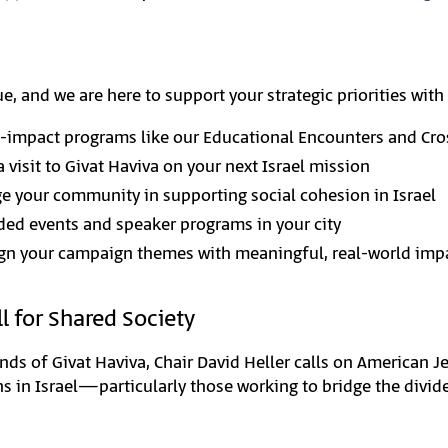
, and we are here to support your strategic priorities with 
-impact programs like our Educational Encounters and Cro
a visit to Givat Haviva on your next Israel mission
 your community in supporting social cohesion in Israel
ded events and speaker programs in your city
ign your campaign themes with meaningful, real-world imp
l for Shared Society
ends of Givat Haviva, Chair David Heller calls on American 
ons in Israel—particularly those working to bridge the divi