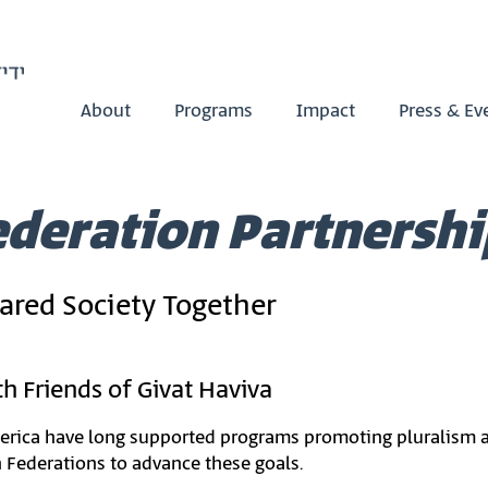
About
Programs
Impact
Press & Ev
ederation Partnershi
hared Society Together
h Friends of Givat Haviva
rica have long supported programs promoting pluralism and 
h Federations to advance these goals.