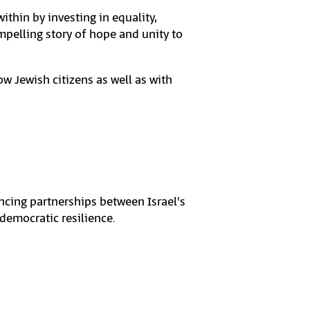
thin by investing in equality,
pelling story of hope and unity to
low Jewish citizens as well as with
ancing partnerships between Israel's
 democratic resilience.