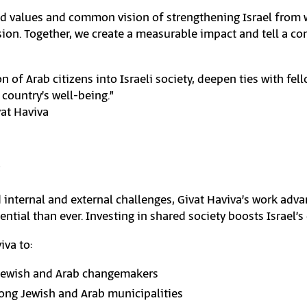
ed values and common vision of strengthening Israel from wi
on. Together, we create a measurable impact and tell a com
n of Arab citizens into Israeli society, deepen ties with fel
 country’s well-being.”
vat Haviva
 internal and external challenges, Givat Haviva’s work adv
ntial than ever. Investing in shared society boosts Israel’s
iva to:
Jewish and Arab changemakers
ong Jewish and Arab municipalities