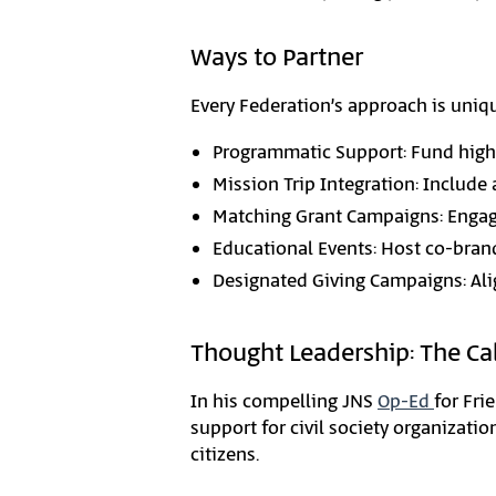
Ways to Partner
Every Federation’s approach is unique
Programmatic Support: Fund high
Mission Trip Integration: Include 
Matching Grant Campaigns: Engage
Educational Events: Host co-bran
Designated Giving Campaigns: Al
Thought Leadership: The Cal
In his compelling JNS
Op-Ed
for Fri
support for civil society organizati
citizens.