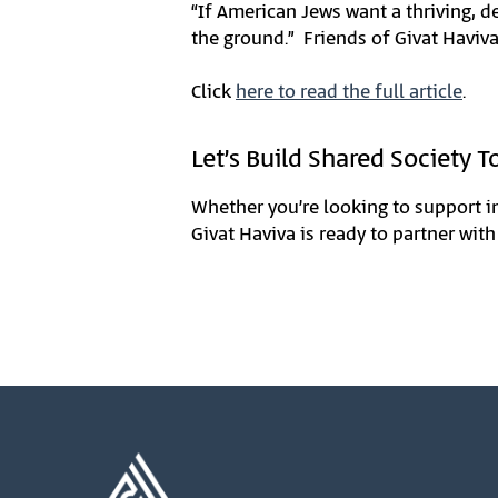
“If American Jews want a thriving, d
the ground.” Friends of Givat Haviva
Click
here to read the full article
.
Let’s Build Shared Society T
Whether you’re looking to support i
Givat Haviva is ready to partner with