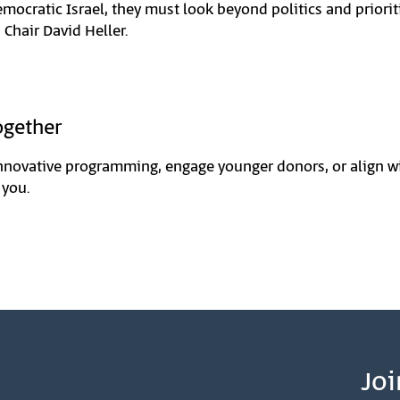
emocratic Israel, they must look beyond politics and priorit
 Chair David Heller.
ogether
nnovative programming, engage younger donors, or align wi
 you.
Joi