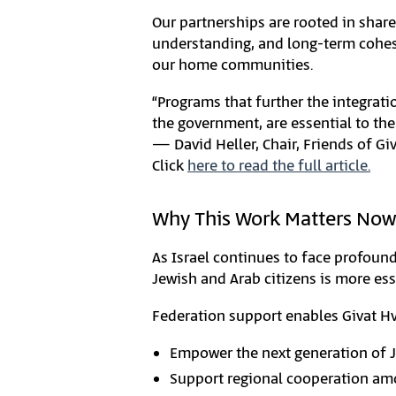
Our partnerships are rooted in shar
understanding, and long-term cohesi
our home communities.
“Programs that further the integratio
the government, are essential to the
— David Heller, Chair, Friends of Gi
Click
here to read the full article.
Why This Work Matters Now
As Israel continues to face profound
Jewish and Arab citizens is more esse
Federation support enables Givat Hv
Empower the next generation of 
Support regional cooperation am