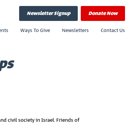
Newsletter Signup
Donate
Now
ents
Ways To Give
Newsletters
Contact Us
ps
civil society in Israel. Friends of