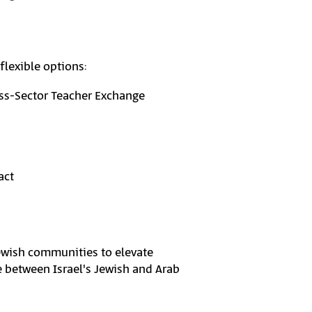
flexible options:
ss-Sector Teacher Exchange
act
Jewish communities to elevate
de between Israel's Jewish and Arab