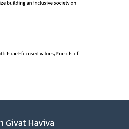
ize building an inclusive society on
th Israel-focused values, Friends of
n Givat Haviva