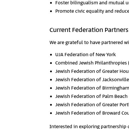
Foster bilingualism and mutual u
Promote civic equality and redu
Current Federation Partners
We are grateful to have partnered w
UJA Federation of New York
Combined Jewish Philanthropies 
Jewish Federation of Greater Ho
Jewish Federation of Jacksonville
Jewish Federation of Birmingha
Jewish Federation of Palm Beach
Jewish Federation of Greater Por
Jewish Federation of Broward Co
Interested in exploring partnership