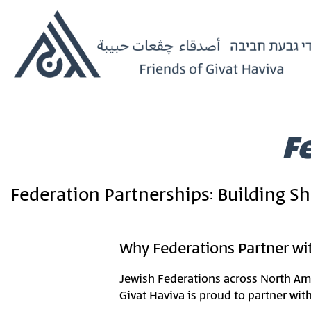
Home
›
Federation Partnerships
F
Federation Partnerships: Building S
Why Federations Partner wit
Jewish Federations across North Ame
Givat Haviva is proud to partner wit