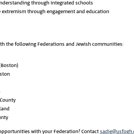
nderstanding through integrated schools
ce extremism through engagement and education
ith the following Federations and Jewish communities:
(Boston)
uston
m
 County
tland
unty
 opportunities with your Federation? Contact
sadie@usfogh.