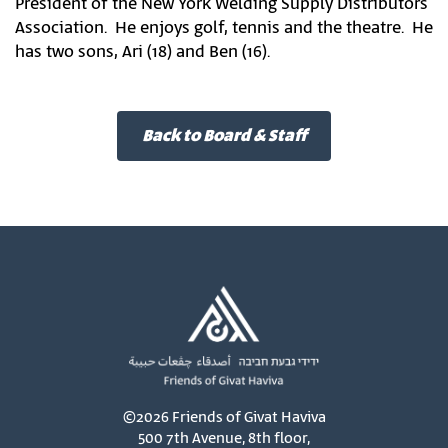
President of the New York Welding Supply Distributors
Association. He enjoys golf, tennis and the theatre. He
has two sons, Ari (18) and Ben (16).
Back to Board & Staff
©2026 Friends of Givat Haviva
500 7th Avenue, 8th floor,