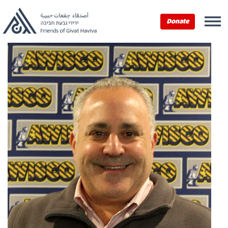
Donate