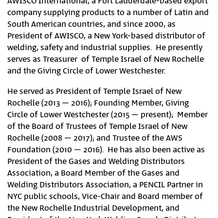
AWISCO International, a Fort Lauderdale-based export
company supplying products to a number of Latin and
South American countries, and since 2000, as
President of AWISCO, a New York-based distributor of
welding, safety and industrial supplies. He presently
serves as Treasurer of Temple Israel of New Rochelle
and the Giving Circle of Lower Westchester.
He served as President of Temple Israel of New
Rochelle (2013 – 2016); Founding Member, Giving
Circle of Lower Westchester (2015 – present); Member
of the Board of Trustees of Temple Israel of New
Rochelle (2008 – 2017); and Trustee of the AWS
Foundation (2010 – 2016). He has also been active as
President of the Gases and Welding Distributors
Association, a Board Member of the Gases and
Welding Distributors Association, a PENCIL Partner in
NYC public schools, Vice-Chair and Board member of
the New Rochelle Industrial Development, and