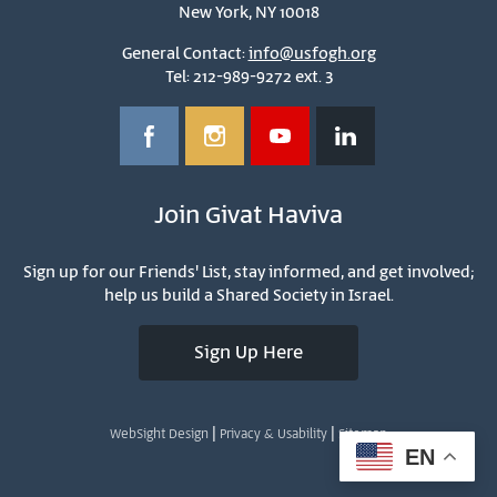
New York, NY 10018
General Contact:
info@usfogh.org
Tel: 212-989-9272 ext. 3
Join Givat Haviva
Sign up for our Friends' List, stay informed, and get involved;
help us build a Shared Society in Israel.
Sign Up Here
|
|
WebSight Design
Privacy & Usability
Sitemap
EN