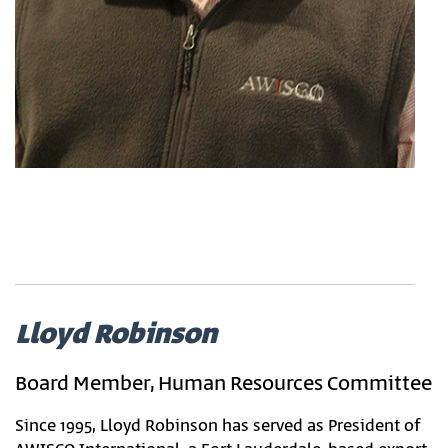
Lloyd Robinson
Board Member, Human Resources Committee
Since 1995, Lloyd Robinson has served as President of