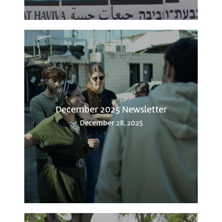
December 2025 Newsletter
December 28, 2025