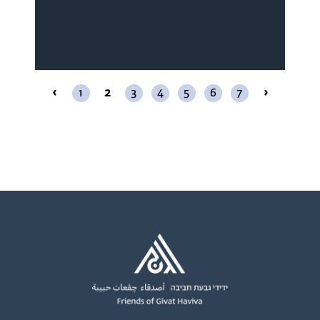
‹
1
2
3
4
5
6
7
›