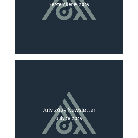
September 15, 2025
July 2025 Newsletter
July 28, 2025