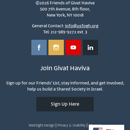
©2026 Friends of Givat Haviva
500 7th Avenue, 8th floor,
New York, NY 10018
General Contact:
info@usfogh.org
Tel: 212-989-9272 ext. 3
Join Givat Haviva
Sign up for our Friends' List, stay informed, and get involved;
help us build a Shared Society in Israel.
Sign Up Here
|
|
WebSight Design
Privacy & Usability
Sitemap