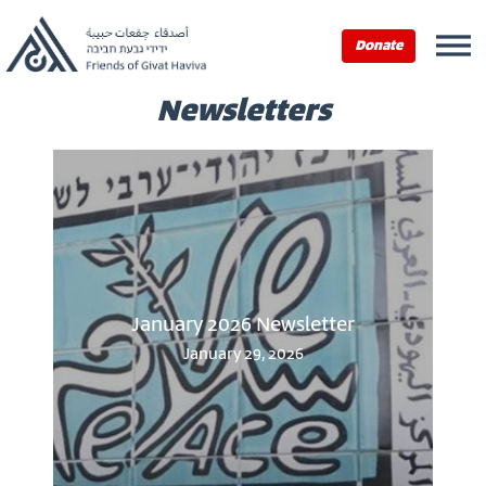
Donate
Newsletters
January 2026 Newsletter
January 29, 2026