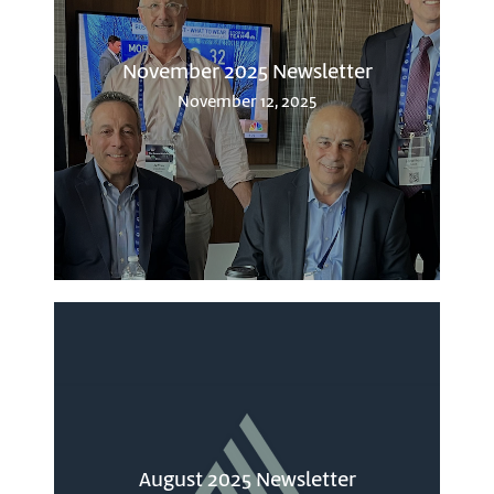
November 2025 Newsletter
November 12, 2025
August 2025 Newsletter