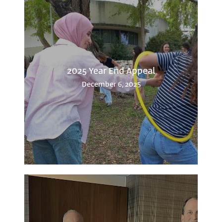
2025 Year End Appeal
December 6, 2025