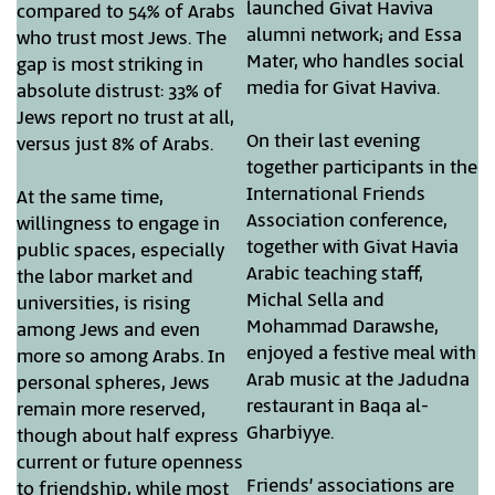
launched Givat Haviva
compared to 54% of Arabs
alumni network; and Essa
who trust most Jews. The
Mater, who handles social
gap is most striking in
media for Givat Haviva.
absolute distrust: 33% of
Jews report no trust at all,
On their last evening
versus just 8% of Arabs.
together participants in the
International Friends
At the same time,
Association conference,
willingness to engage in
together with Givat Havia
public spaces, especially
Arabic teaching staff,
the labor market and
Michal Sella and
universities, is rising
Mohammad Darawshe,
among Jews and even
enjoyed a festive meal with
more so among Arabs. In
Arab music at the Jadudna
personal spheres, Jews
restaurant in Baqa al-
remain more reserved,
Gharbiyye.
though about half express
current or future openness
Friends’ associations are
to friendship, while most