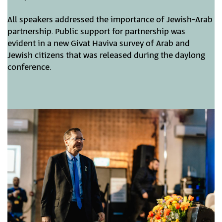
All speakers addressed the importance of Jewish-Arab
partnership. Public support for partnership was
evident in a new Givat Haviva survey of Arab and
Jewish citizens that was released during the daylong
conference.