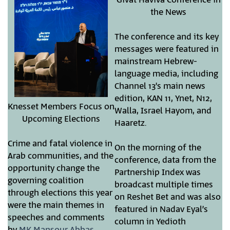
the News
The conference and its key
messages were featured in
mainstream Hebrew-
language media, including
Channel 13’s main news
edition, KAN 11, Ynet, N12,
Knesset Members Focus on
Walla, Israel Hayom, and
Upcoming Elections
Haaretz.
Crime and fatal violence in
On the morning of the
Arab communities, and the
conference, data from the
opportunity change the
Partnership Index was
governing coalition
broadcast multiple times
through elections this year
on Reshet Bet and was also
were the main themes in
featured in Nadav Eyal’s
speeches and comments
column in Yedioth
by
MK Mansour Abbas
,