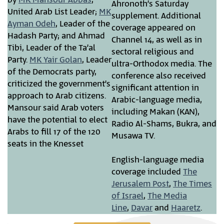
Ahronoth’s Saturday
United Arab List Leader;
MK
supplement. Additional
Ayman Odeh
, Leader of the
coverage appeared on
Hadash Party; and Ahmad
Channel 14, as well as in
Tibi, Leader of the Ta’al
sectoral religious and
Party.
MK Yair Golan
, Leader
ultra-Orthodox media. The
of the Democrats party,
conference also received
criticized the government’s
significant attention in
approach to Arab citizens.
Arabic-language media,
Mansour said Arab voters
including Makan (KAN),
have the potential to elect
Radio Al-Shams, Bukra, and
Arabs to fill 17 of the 120
Musawa TV.
seats in the Knesset
English-language media
coverage included
The
Jerusalem Post
,
The Times
of Israel
,
The Media
Line
,
Davar
and
Haaretz
.