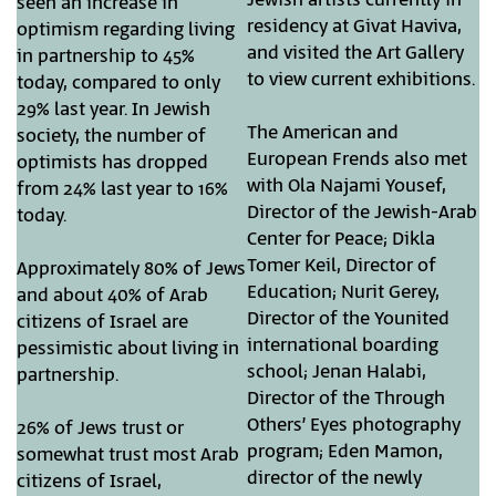
seen an increase in
residency at Givat Haviva,
optimism regarding living
and visited the Art Gallery
in partnership to 45%
to view current exhibitions.
today, compared to only
29% last year. In Jewish
The American and
society, the number of
European Frends also met
optimists has dropped
with Ola Najami Yousef,
from 24% last year to 16%
Director of the Jewish-Arab
today.
Center for Peace; Dikla
Tomer Keil, Director of
Approximately 80% of Jews
Education; Nurit Gerey,
and about 40% of Arab
Director of the Younited
citizens of Israel are
international boarding
pessimistic about living in
school; Jenan Halabi,
partnership.
Director of the Through
Others’ Eyes photography
26% of Jews trust or
program; Eden Mamon,
somewhat trust most Arab
director of the newly
citizens of Israel,