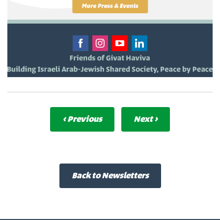
‹ Previous
Next ›
Back to Newsletters