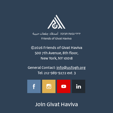
©2026 Friends of Givat Haviva
500 7th Avenue, 8th floor,
New York, NY 10018
General Contact:
info@usfogh.org
Tel: 212-989-9272 ext. 3
Join Givat Haviva