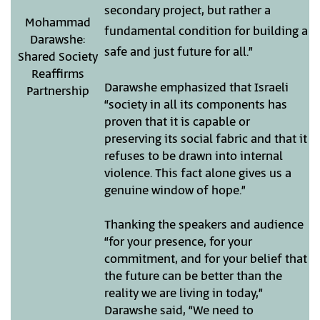
secondary project, but rather a
Mohammad
fundamental condition for building a
Darawshe:
safe and just future for all.”
Shared Society
Reaffirms
Darawshe emphasized that Israeli
Partnership
“society in all its components has
proven that it is capable or
preserving its social fabric and that it
refuses to be drawn into internal
violence. This fact alone gives us a
genuine window of hope.”
Thanking the speakers and audience
“for your presence, for your
commitment, and for your belief that
the future can be better than the
reality we are living in today,”
Darawshe said, “We need to