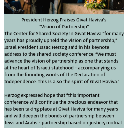
President Herzog Praises Givat Haviva's
“Vision of Partnership”
The Center for Shared Society in Givat Haviva “for many
years has proudly upheld the vision of partnership,”
Israel President Issac Herzog said in his keynote
address to the shared society conference. “We must
advance the vision of partnership as one that stands
at the heart of Israeli statehood - accompanying us
from the founding words of the Declaration of
Independence. This is also the spirit of Givat Haviva.”
Herzog expressed hope that “this important
conference will continue the precious endeavor that
has been taking place at Givat Haviva for many years
and will deepen the bonds of partnership between
Jews and Arabs - partnership based on justice, mutual