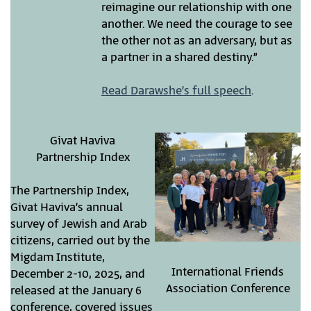
reimagine our relationship with one
another. We need the courage to see
the other not as an adversary, but as
a partner in a shared destiny.”
Read Darawshe’s full speech
.
Givat Haviva
Partnership Index
The Partnership Index,
Givat Haviva’s annual
survey of Jewish and Arab
citizens, carried out by the
Migdam Institute,
International Friends
December 2-10, 2025, and
Association Conference
released at the January 6
conference, covered issues