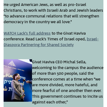
He urged American Jews, as well as pro-Israel
Christians, to work with Israeli Arab and Jewish leaders
“to advance communal relations that will strengthen
democracy in the country we all love.”
WATCH Lack’s full address
to the Givat Haviva
conference. Read Lack’s Times of Israel oped,
Israel-
Diaspora Partnering for Shared Society
Givat Haviva CEO Michal Sella,
welcoming to the campus the audience
of more than 500 people, said the
conference comes at a time when “we
are more divided, more hateful, and
more fearful of one another then ever.
This government continues to incite us
against each other,”