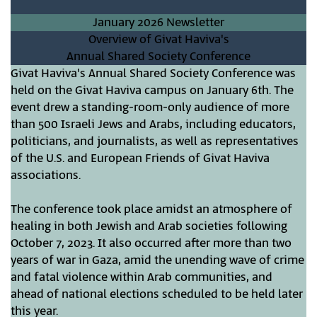
January 2026 Newsletter
Overview of Givat Haviva's
Annual Shared Society Conference
Givat Haviva's Annual Shared Society Conference was
held on the Givat Haviva campus on January 6th. The
event drew a standing-room-only audience of more
than 500 Israeli Jews and Arabs, including educators,
politicians, and journalists, as well as representatives
of the U.S. and European Friends of Givat Haviva
associations.
The conference took place amidst an atmosphere of
healing in both Jewish and Arab societies following
October 7, 2023. It also occurred after more than two
years of war in Gaza, amid the unending wave of crime
and fatal violence within Arab communities, and
ahead of national elections scheduled to be held later
this year.