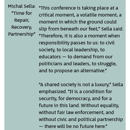
Michal Sella:
“This conference is taking place at a
“Time for
critical moment, a volatile moment, a
Repair,
moment in which the ground could
Recovery,
slip from beneath our feet,” Sella said.
Partnership”
“Therefore, it is also a moment when
responsibility passes to us: to civil
society, to local leadership, to
educators – to demand from our
politicians and leaders, to struggle,
and to propose an alternative.”
“A shared society is not a luxury,” Sella
emphasized. “It is a condition for
security, for democracy, and for a
future in this land. Without equality,
without fair law enforcement, and
without civic and political partnership
– there will be no future here.”