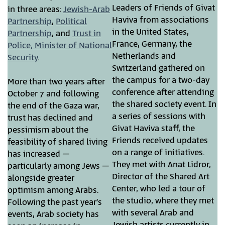
Leaders of Friends of Givat
in three areas:
Jewish-Arab
Haviva from associations
Partnership
,
Political
in the United States,
Partnership
, and
Trust in
France, Germany, the
Police, Minister of National
Netherlands and
Security
.
Switzerland gathered on
the campus for a two-day
More than two years after
conference after attending
October 7 and following
the shared society event. In
the end of the Gaza war,
a series of sessions with
trust has declined and
Givat Haviva staff, the
pessimism about the
Friends received updates
feasibility of shared living
on a range of initiatives.
has increased –
They met with Anat Lidror,
particularly among Jews –
Director of the Shared Art
alongside greater
Center, who led a tour of
optimism among Arabs.
the studio, where they met
Following the past year’s
with several Arab and
events, Arab society has
Jewish artists currently in