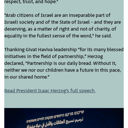
respect, trust, and hope.”
“Arab citizens of Israel are an inseparable part of
Israeli society and of the State of Israel - and they are
deserving, as a matter of right and not of charity, of
equality in the fullest sense of the word,” he said.
Thanking Givat Haviva leadership “for its many blessed
initiatives in the field of partnership,” Herzog
declared, “Partnership is our daily bread. Without it,
neither we nor our children have a future in this pace,
in our shared home.”
Read President Isaac Herzog’s full speech.