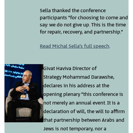
Sella thanked the conference
participants “for choosing to come and
say: we do not give up. This is the time
for repair, recovery, and partnership.”
Read Michal Sella’s full speech
.
Givat Haviva Director of
Strategy Mohammad Darawshe,
declares in his address at the
opening plenary “this conference is
not merely an annual event. It is a
declaration of will, the will to affirm
that partnership between Arabs and
Jews is not temporary, nor a