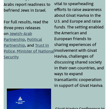
vital to spearheading
Arabs report readiness to
efforts to raise awareness
befriend Jews in Israel.
about Givat Haviva in the
U.S. and Europe and raise
For full results, read the
funds. The setting enabled
three press releases
the American and
on
Jewish-Arab
European friends to
Partnership
,
Political
sharing experiences of
Partnership
, and
Trust in
involvement with Givat
Police, Minister of National
Haviva, challenges of
Security
.
discussing shared society
in their own countries, and
ways to expand
transatlantic cooperation
in support of Givat Haviva.
Givat Haviva Conference in