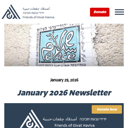
Donate
January 29, 2026
January 2026 Newsletter