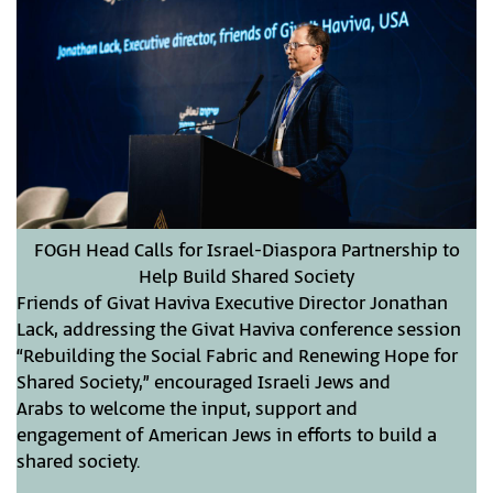
FOGH Head Calls for Israel-Diaspora Partnership to
Help Build Shared Society
Friends of Givat Haviva Executive Director Jonathan
Lack, addressing the Givat Haviva conference session
“Rebuilding the Social Fabric and Renewing Hope for
Shared Society,” encouraged Israeli Jews and
Arabs to welcome the input, support and
engagement of American Jews in efforts to build a
shared society.