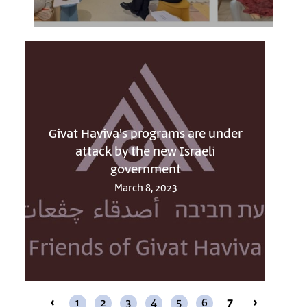
Givat Haviva's programs are under
attack by the new Israeli
government
March 8, 2023
‹
1
2
3
4
5
6
7
›