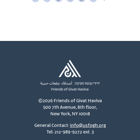
©2026 Friends of Givat Haviva
500 7th Avenue, 8th floor,
New York, NY 10018
General Contact:
info@usfogh.org
Tel: 212-989-9272 ext. 3