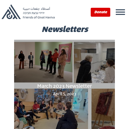
Donate
Newsletters
March 2023 Newsletter
April 5, 2023