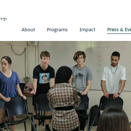
About
Programs
Impact
Press & Ev