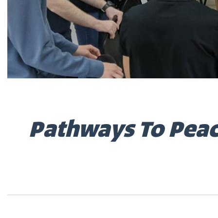
Pathways To Peac