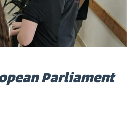
ropean Parliament