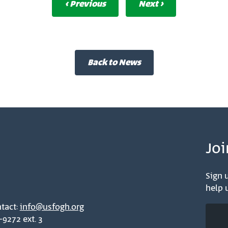
‹ Previous
Next ›
Back to News
Joi
Sign u
help u
tact:
info@usfogh.org
-9272 ext. 3