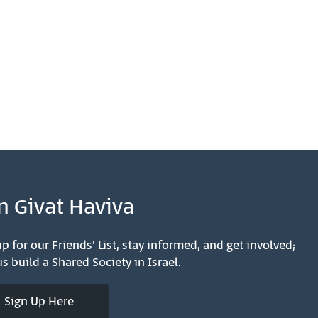
n Givat Haviva
p for our Friends' List, stay informed, and get involved;
s build a Shared Society in Israel.
Sign Up Here