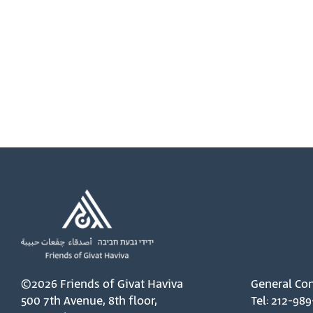
©2026 Friends of Givat Haviva
General Con
500 7th Avenue, 8th floor,
Tel: 212-989