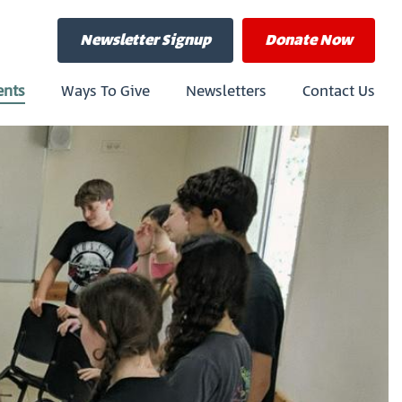
Newsletter Signup
Donate
Now
ents
Ways To Give
Newsletters
Contact Us