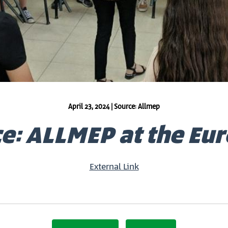
April 23, 2024 | Source: Allmep
e: ALLMEP at the Eu
External Link