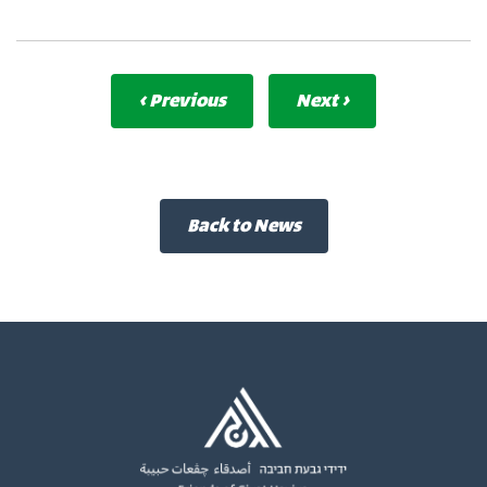
‹ Previous
Next ›
Back to News