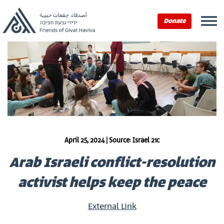
Donate
April 25, 2024 | Source: Israel 21c
Arab Israeli conflict-resolution
activist helps keep the peace
External Link