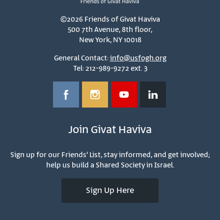
©2026 Friends of Givat Haviva
500 7th Avenue, 8th floor,
New York, NY 10018
General Contact:
info@usfogh.org
Tel: 212-989-9272 ext. 3
Join Givat Haviva
Sign up for our Friends' List, stay informed, and get involved;
help us build a Shared Society in Israel.
Sign Up Here