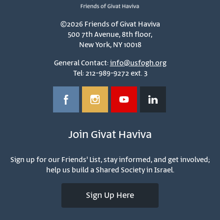
©2026 Friends of Givat Haviva
500 7th Avenue, 8th floor,
New York, NY 10018
General Contact:
info@usfogh.org
Tel: 212-989-9272 ext. 3
Join Givat Haviva
Sign up for our Friends' List, stay informed, and get involved;
help us build a Shared Society in Israel.
Sign Up Here