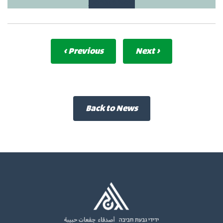
Donate Now
‹ Previous
Next ›
Back to News