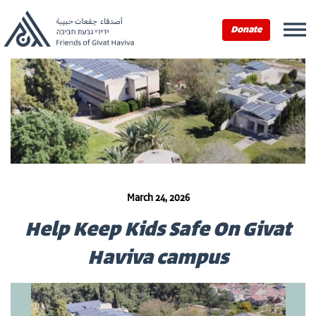
Donate
March 24, 2026
Help Keep Kids Safe On Givat
Haviva campus