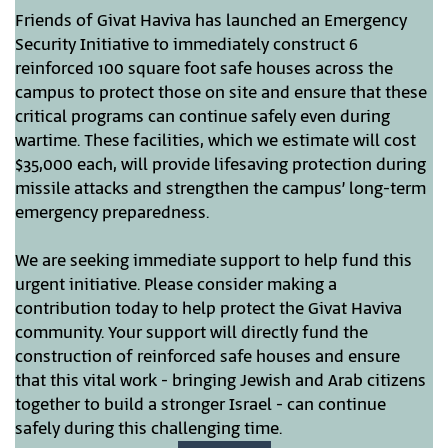
Friends of Givat Haviva has launched an Emergency
Security Initiative to immediately construct 6
reinforced 100 square foot safe houses across the
campus to protect those on site and ensure that these
critical programs can continue safely even during
wartime. These facilities, which we estimate will cost
$35,000 each, will provide lifesaving protection during
missile attacks and strengthen the campus’ long-term
emergency preparedness.
We are seeking immediate support to help fund this
urgent initiative. Please consider making a
contribution today to help protect the Givat Haviva
community. Your support will directly fund the
construction of reinforced safe houses and ensure
that this vital work - bringing Jewish and Arab citizens
together to build a stronger Israel - can continue
safely during this challenging time.