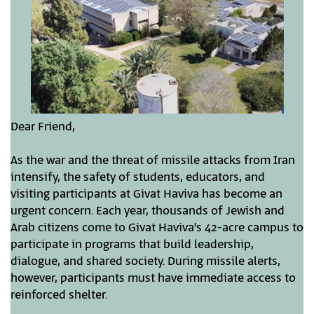
Dear Friend,
As the war and the threat of missile attacks from Iran
intensify, the safety of students, educators, and
visiting participants at Givat Haviva has become an
urgent concern. Each year, thousands of Jewish and
Arab citizens come to Givat Haviva’s 42-acre campus to
participate in programs that build leadership,
dialogue, and shared society. During missile alerts,
however, participants must have immediate access to
reinforced shelter.