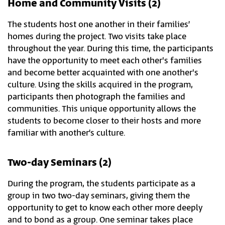
Home and Community Visits (2)
The students host one another in their families’
homes during the project. Two visits take place
throughout the year. During this time, the participants
have the opportunity to meet each other's families
and become better acquainted with one another's
culture. Using the skills acquired in the program,
participants then photograph the families and
communities. This unique opportunity allows the
students to become closer to their hosts and more
familiar with another’s culture.
Two-day Seminars (2)
During the program, the students participate as a
group in two two-day seminars, giving them the
opportunity to get to know each other more deeply
and to bond as a group. One seminar takes place