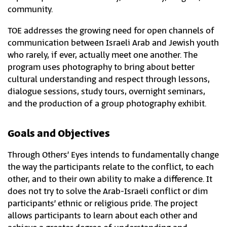
community.
TOE addresses the growing need for open channels of
communication between Israeli Arab and Jewish youth
who rarely, if ever, actually meet one another. The
program uses photography to bring about better
cultural understanding and respect through lessons,
dialogue sessions, study tours, overnight seminars,
and the production of a group photography exhibit.​
Goals and Objectives
Through Others’ Eyes intends to fundamentally change
the way the participants relate to the conflict, to each
other, and to their own ability to make a difference. It
does not try to solve the Arab-Israeli conflict or dim
participants’ ethnic or religious pride. The project
allows participants to learn about each other and