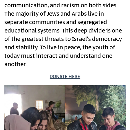
communication, and racism on both sides.
The majority of Jews and Arabs live in
separate communities and segregated
educational systems. This deep divide is one
of the greatest threats to Israel’s democracy
and stability. To live in peace, the youth of
today must interact and understand one
another.
DONATE HERE