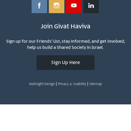
Join Givat Haviva
Sign up for our Friends' List, stay informed, and get involved;
help us build a Shared Society in Israel.
Sign Up Here
|
|
WebSight Design
Privacy & Usability
Sitemap