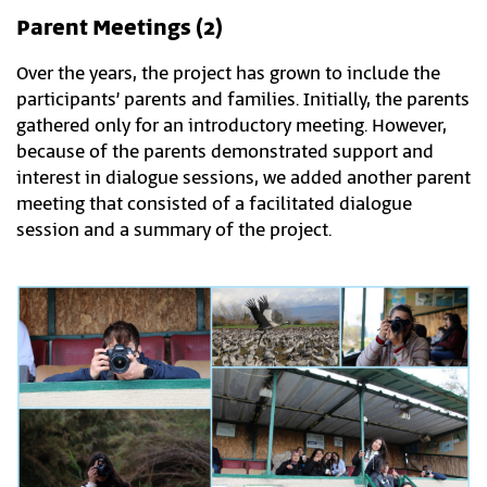
Parent Meetings (2)
Over the years, the project has grown to include the
participants’ parents and families. Initially, the parents
gathered only for an introductory meeting. However,
because of the parents demonstrated support and
interest in dialogue sessions, we added another parent
meeting that consisted of a facilitated dialogue
session and a summary of the project.