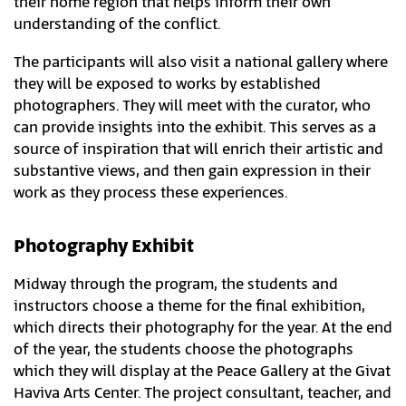
their home region that helps inform their own
understanding of the conflict.
The participants will also visit a national gallery where
they will be exposed to works by established
photographers. They will meet with the curator, who
can provide insights into the exhibit. This serves as a
source of inspiration that will enrich their artistic and
substantive views, and then gain expression in their
work as they process these experiences.
Photography Exhibit
Midway through the program, the students and
instructors choose a theme for the final exhibition,
which directs their photography for the year. At the end
of the year, the students choose the photographs
which they will display at the Peace Gallery at the Givat
Haviva Arts Center. The project consultant, teacher, and