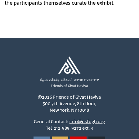
the participants themselves curate the exhibit.
©2026 Friends of Givat Haviva
500 7th Avenue, 8th floor,
New York, NY 10018
General Contact:
info@usfogh.org
Tel: 212-989-9272 ext. 3