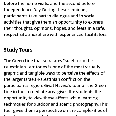
before the home visits, and the second before
Independence Day. During these seminars,
participants take part in dialogue and in social
activities that give them an opportunity to express
their thoughts, opinions, hopes, and fears in a safe,
respectful atmosphere with experienced facilitators.
Study Tours
The Green Line that separates Israel from the
Palestinian Territories is one of the most visually
graphic and tangible ways to perceive the effects of
the larger Israeli-Palestinian conflict on the
participant’s region. Givat Haviva’s tour of the Green
Line in the immediate area gives the students the
opportunity to view these effects while learning
techniques for outdoor and scenic photography. This
tour gives them a perspective on the complexities of