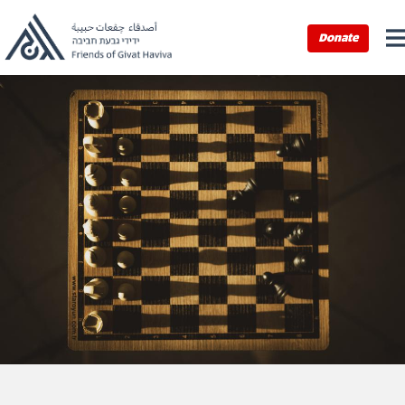
Donate