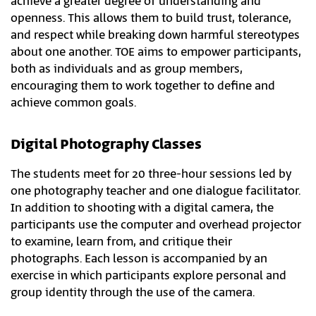
achieve a greater degree of understanding and
openness. This allows them to build trust, tolerance,
and respect while breaking down harmful stereotypes
about one another. TOE aims to empower participants,
both as individuals and as group members,
encouraging them to work together to define and
achieve common goals.​
Digital Photography Classes
The students meet for 20 three-hour sessions led by
one photography teacher and one dialogue facilitator.
In addition to shooting with a digital camera, the
participants use the computer and overhead projector
to examine, learn from, and critique their
photographs. Each lesson is accompanied by an
exercise in which participants explore personal and
group identity through the use of the camera.