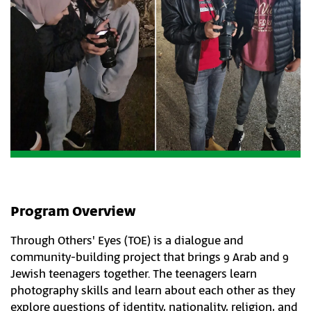
Program Overview
Through Others' Eyes (TOE) is a dialogue and
community-building project that brings 9 Arab and 9
Jewish teenagers together. The teenagers learn
photography skills and learn about each other as they
explore questions of identity, nationality, religion, and