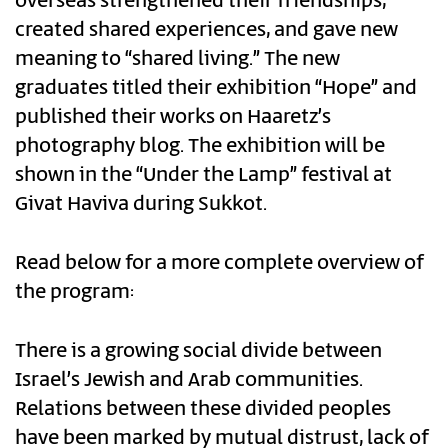
overseas strengthened their friendships,
created shared experiences, and gave new
meaning to “shared living.” The new
graduates titled their exhibition “Hope” and
published their works on Haaretz’s
photography blog. The exhibition will be
shown in the “Under the Lamp” festival at
Givat Haviva during Sukkot.
Read below for a more complete overview of
the program:
There is a growing social divide between
Israel’s Jewish and Arab communities.
Relations between these divided peoples
have been marked by mutual distrust, lack of