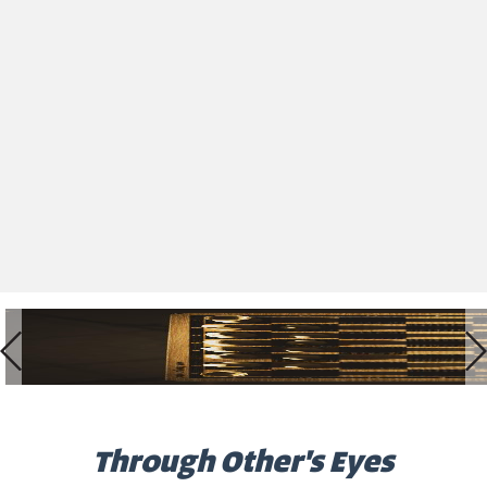
Through Other's Eyes