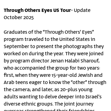
Through Others Eyes US Tour
- Update
October 2025
Graduates of the “Through Others’ Eyes”
program traveled to the United States in
September to present the photographs they
worked on during the year. They were joined
by program director Jenan Halabi Sharouf,
who accompanied the group for two years:
first, when they were 15-year-old Jewish and
Arab teens eager to know the “other” through
the camera; and later, as 20-plus young
adults wanting to delve deeper into Israel’s
diverse ethnic groups. The joint journey