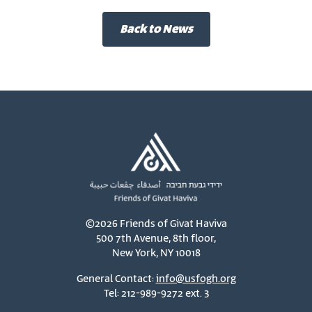
Back to News
©2026 Friends of Givat Haviva
500 7th Avenue, 8th floor,
New York, NY 10018
General Contact:
info@usfogh.org
Tel: 212-989-9272 ext. 3