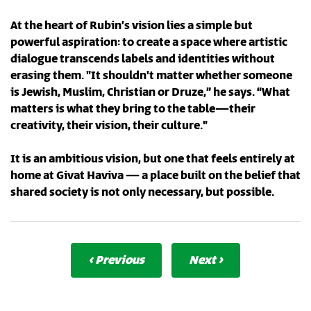
At the heart of Rubin’s vision lies a simple but
powerful aspiration: to create a space where artistic
dialogue transcends labels and identities without
erasing them. "It shouldn't matter whether someone
is Jewish, Muslim, Christian or Druze,” he says. “What
matters is what they bring to the table—their
creativity, their vision, their culture."
It is an ambitious vision, but one that feels entirely at
home at Givat Haviva — a place built on the belief that
shared society is not only necessary, but possible.
‹ Previous
Next ›