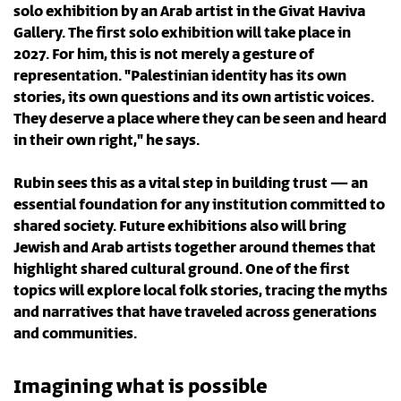
solo exhibition by an Arab artist in the Givat Haviva
Gallery. The first solo exhibition will take place in
2027. For him, this is not merely a gesture of
representation. "Palestinian identity has its own
stories, its own questions and its own artistic voices.
They deserve a place where they can be seen and heard
in their own right," he says.
Rubin sees this as a vital step in building trust — an
essential foundation for any institution committed to
shared society. Future exhibitions also will bring
Jewish and Arab artists together around themes that
highlight shared cultural ground. One of the first
topics will explore local folk stories, tracing the myths
and narratives that have traveled across generations
and communities.
Imagining what is possible