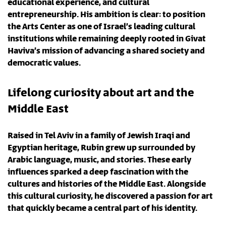
educational experience, and cultural
entrepreneurship. His ambition is clear: to position
the Arts Center as one of Israel’s leading cultural
institutions while remaining deeply rooted in Givat
Haviva’s mission of advancing a shared society and
democratic values.
Lifelong curiosity about art and the
Middle East
Raised in Tel Aviv in a family of Jewish Iraqi and
Egyptian heritage, Rubin grew up surrounded by
Arabic language, music, and stories. These early
influences sparked a deep fascination with the
cultures and histories of the Middle East. Alongside
this cultural curiosity, he discovered a passion for art
that quickly became a central part of his identity.