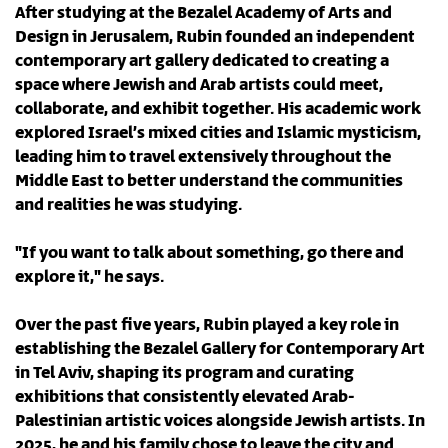
After studying at the Bezalel Academy of Arts and
Design in Jerusalem, Rubin founded an independent
contemporary art gallery dedicated to creating a
space where Jewish and Arab artists could meet,
collaborate, and exhibit together. His academic work
explored Israel’s mixed cities and Islamic mysticism,
leading him to travel extensively throughout the
Middle East to better understand the communities
and realities he was studying.
"If you want to talk about something, go there and
explore it," he says.
Over the past five years, Rubin played a key role in
establishing the Bezalel Gallery for Contemporary Art
in Tel Aviv, shaping its program and curating
exhibitions that consistently elevated Arab-
Palestinian artistic voices alongside Jewish artists. In
2025, he and his family chose to leave the city and