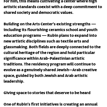
For him, this means cultivating a center where high
artistic standards coexist with a deep commitment to
shared society and democratic values.
Building on the Arts Center’s existing strengths —
including its flourishing ceramics school and youth
education programs — Rubin plans to expand into
new artistic disciplines such as textile arts and
glassmaking. Both fields are deeply connected to the
cultural heritage of the region and hold particular
significance within Arab-Palestinian artistic
traditions. The residency program will continue to
evolve as a genuinely shared Jewish–Arab creative
space, guided by both Jewish and Arab artistic
leadership.
Giving space to stories that deserve to be heard
One of Rubin’s first initiatives is creating an annual