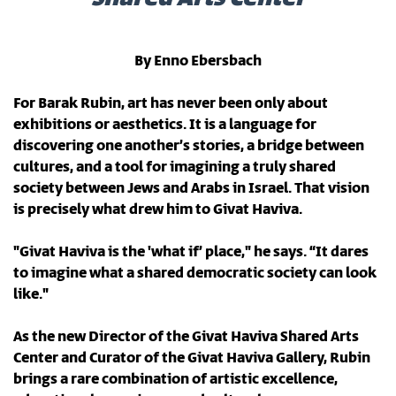
By Enno Ebersbach
For Barak Rubin, art has never been only about
exhibitions or aesthetics. It is a language for
discovering one another’s stories, a bridge between
cultures, and a tool for imagining a truly shared
society between Jews and Arabs in Israel. That vision
is precisely what drew him to Givat Haviva.
"Givat Haviva is the 'what if’ place," he says. “It dares
to imagine what a shared democratic society can look
like."
As the new Director of the Givat Haviva Shared Arts
Center and Curator of the Givat Haviva Gallery, Rubin
brings a rare combination of artistic excellence,