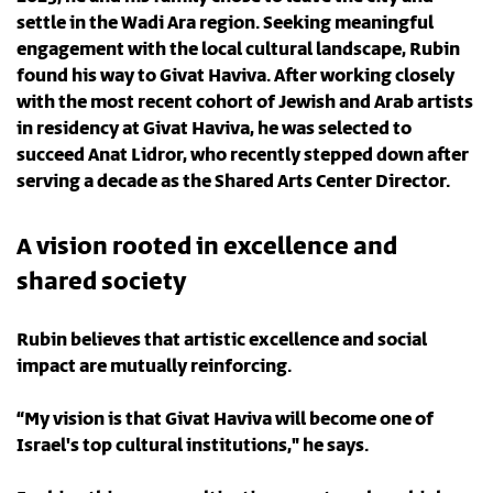
settle in the Wadi Ara region. Seeking meaningful
engagement with the local cultural landscape, Rubin
found his way to Givat Haviva. After working closely
with the most recent cohort of Jewish and Arab artists
in residency at Givat Haviva, he was selected to
succeed Anat Lidror, who recently stepped down after
serving a decade as the Shared Arts Center Director.
A vision rooted in excellence and
shared society
Rubin believes that artistic excellence and social
impact are mutually reinforcing.
“My vision is that Givat Haviva will become one of
Israel's top cultural institutions," he says.