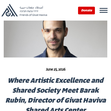
Donate
June 25, 2026
Where Artistic Excellence and
Shared Society Meet Barak
Rubin, Director of Givat Haviva
Shared Arts Center