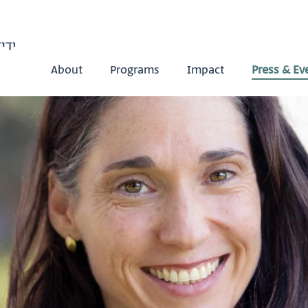
About
Programs
Impact
Press & Ev