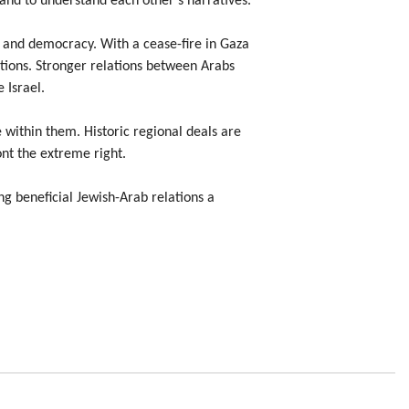
 and to understand each other’s narratives.
ity, and democracy. With a cease-fire in Gaza
tions. Stronger relations between Arabs
 Israel.
e within them. Historic regional deals are
ont the extreme right.
ng beneficial Jewish-Arab relations a