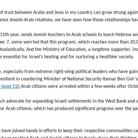
of trust between Arabs and Jews in my country can grow strong again.
ance Jewish-Arab relations, we have seen how those relationships ha
1th year, sends Jewish teachers to Arab schools to teach Hebrew an
er 7, some worried that this program, which reaches more than 20,00
husiastically. And the Ministry of Education, a longtime supporter, in
 essential for Israel’s healing and for nurturing a healthier society.
, especially from extreme right-wing political leaders who have gain
esilient in countering Minister of National Security Itamar Ben Gvir’s
 least 110
Arab citizens were arrested within a few weeks after Octo
nch advocate for expanding Israeli settlements in the West Bank and a
r Arab citizens, which has produced significant progress over the p
s have joined hands in efforts to keep their respective communities 