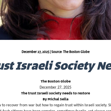
December 27, 2025 | Source: The Boston Globe
st Israeli Society N
The Boston Globe
December 27, 2025
The trust Israeli society needs to restore
By Michal Sella
ow to recover from war but how to regain trust within Israeli society.