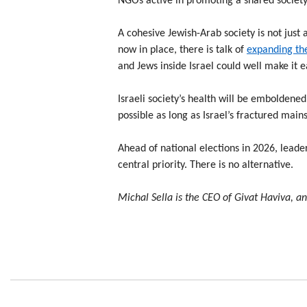
NGOs active in promoting a shared society 
A cohesive Jewish-Arab society is not just a
now in place, there is talk of
expanding th
and Jews inside Israel could well make it ea
Israeli society’s health will be emboldened
possible as long as Israel’s fractured mai
Ahead of national elections in 2026, leade
central priority. There is no alternative.
Michal Sella is the CEO of Givat Haviva, a