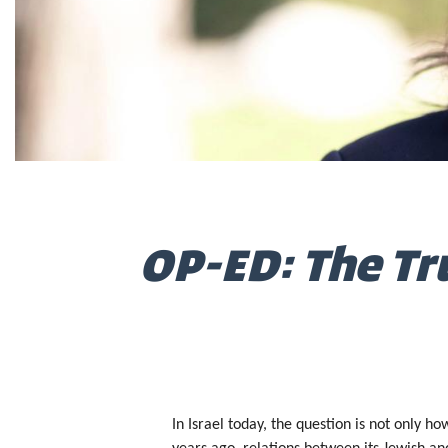
OP-ED: The Tru
In Israel today, the question is not only h