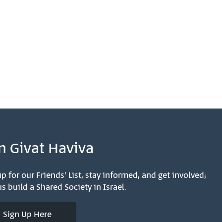
n Givat Haviva
p for our Friends' List, stay informed, and get involved;
s build a Shared Society in Israel.
Sign Up Here