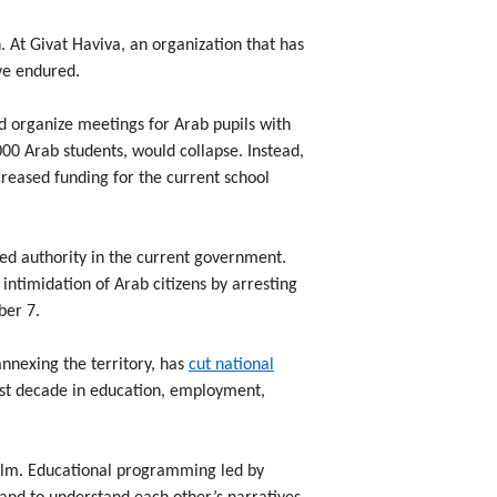
 At Givat Haviva, an organization that has
ve endured.
d organize meetings for Arab pupils with
0 Arab students, would collapse. Instead,
creased funding for the current school
ed authority in the current government.
 intimidation of Arab citizens by arresting
ber 7.
nnexing the territory, has
cut national
ast decade in education, employment,
calm. Educational programming led by