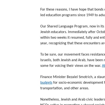
For these reasons, I have hope that bonds 
led education programs since 1949 to adv
Our Shared Language Program, now in its 1
Jewish educators. Immediately after Octob
within two weeks it resumed, fully and ent
year, recognizing that these encounters are
To be sure, our movement faces resistance
Israelis, both Jewish and Arab, have been r
some for voicing their views on the war.
At
Finance Minister Bezalel Smotrich, a stau
budgets
for socio-economic development fo
transportation, and other areas.
Nonetheless, Jewish and Arab civic leader