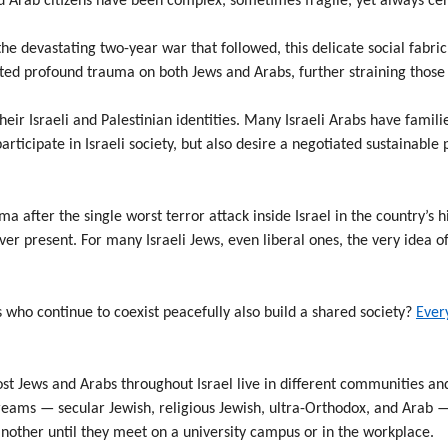
d Arab citizens have been complex, sometimes fragile, yet always cent
the devastating two-year war that followed, this delicate social fabr
icted profound trauma on both Jews and Arabs, further straining those
eir Israeli and Palestinian identities. Many Israeli Arabs have famil
participate in Israeli society, but also desire a negotiated sustainabl
a after the single worst terror attack inside Israel in the country’s h
ver present. For many Israeli Jews, even liberal ones, the very idea o
 who continue to coexist peacefully also build a shared society?
Every
st Jews and Arabs throughout Israel live in different communities and
treams — secular Jewish, religious Jewish, ultra-Orthodox, and Arab 
other until they meet on a university campus or in the workplace.