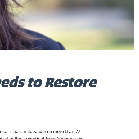
eeds to Restore
 Since Israel’s independence more than 77