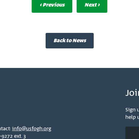
‹ Previous
Next ›
Back to News
Joi
Sign u
help u
tact:
info@usfogh.org
-9272 ext. 3