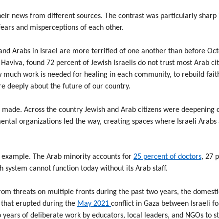
eir news from different sources. The contrast was particularly shar
 fears and misperceptions of each other.
and Arabs in Israel are more terrified of one another than before Oc
 Haviva, found 72 percent of Jewish Israelis do not trust most Arab ci
 much work is needed for healing in each community, to rebuild faith
e deeply about the future of our country.
 made. Across the country Jewish and Arab citizens were deepening c
ntal organizations led the way, creating spaces where Israeli Arabs a
le example. The Arab minority accounts for
25 percent of doctors
, 27 
th system cannot function today without its Arab staff.
rom threats on multiple fronts during the past two years, the domest
l that erupted during the
May 2021
conflict in Gaza between Israeli f
o years of deliberate work by educators, local leaders, and NGOs to 