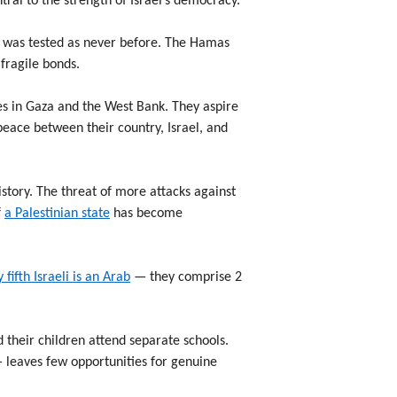
ral to the strength of Israel’s democracy.
ic was tested as never before. The Hamas
 fragile bonds.
ies in Gaza and the West Bank. They aspire
e peace between their country, Israel, and
istory. The threat of more attacks against
f
a Palestinian state
has become
 fifth Israeli is an Arab
— they comprise 2
 their children attend separate schools.
— leaves few opportunities for genuine