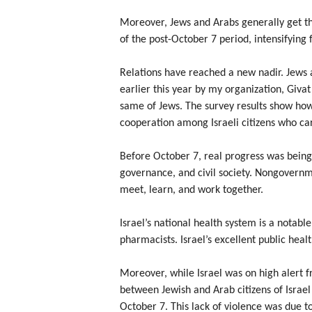
Moreover, Jews and Arabs generally get th
of the post-October 7 period, intensifying
Relations have reached a new nadir. Jews 
earlier this year by my organization, Givat
same of Jews. The survey results show how
cooperation among Israeli citizens who car
Before October 7, real progress was being
governance, and civil society. Nongovernme
meet, learn, and work together.
Israel’s national health system is a notab
pharmacists. Israel’s excellent public heal
Moreover, while Israel was on high alert f
between Jewish and Arab citizens of Israe
October 7. This lack of violence was due t