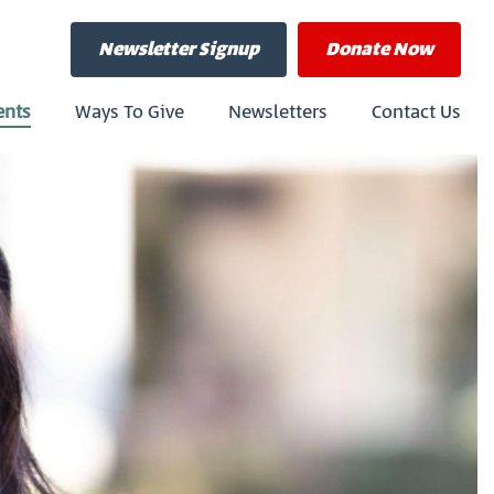
Newsletter Signup
Donate
Now
ents
Ways To Give
Newsletters
Contact Us