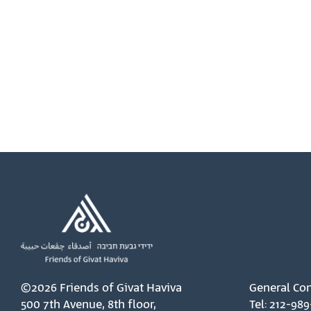
©2026 Friends of Givat Haviva
General Con
500 7th Avenue, 8th floor,
Tel: 212-989