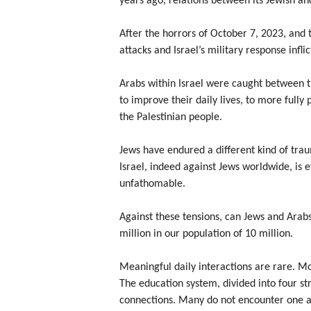
years ago, relations between its Jewish an
After the horrors of October 7, 2023, and 
attacks and Israel’s military response infl
Arabs within Israel were caught between th
to improve their daily lives, to more fully 
the Palestinian people.
Jews have endured a different kind of traum
Israel, indeed against Jews worldwide, is e
unfathomable.
Against these tensions, can Jews and Arabs
million in our population of 10 million.
Meaningful daily interactions are rare. Mo
The education system, divided into four s
connections. Many do not encounter one an