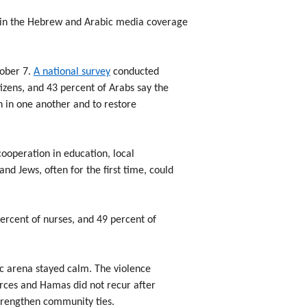
p in the Hebrew and Arabic media coverage
tober 7.
A national survey
conducted
tizens, and 43 percent of Arabs say the
 in one another and to restore
ooperation in education, local
nd Jews, often for the first time, could
percent of nurses, and 49 percent of
ic arena stayed calm. The violence
orces and Hamas did not recur after
strengthen community ties.