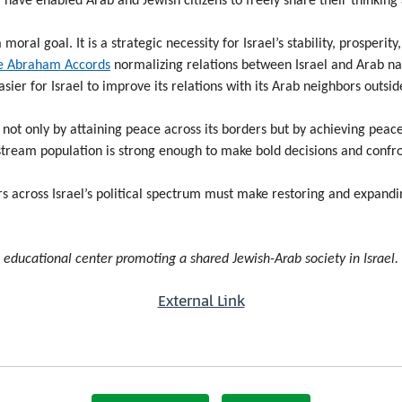
have enabled Arab and Jewish citizens to freely share their thinking
 moral goal. It is a strategic necessity for Israel’s stability, prosper
e Abraham Accords
normalizing relations between Israel and Arab na
sier for Israel to improve its relations with its Arab neighbors outside
 not only by attaining peace across its borders but by achieving peac
nstream population is strong enough to make bold decisions and confr
rs across Israel’s political spectrum must make restoring and expandi
n educational center promoting a shared Jewish-Arab society in Israel.
External Link