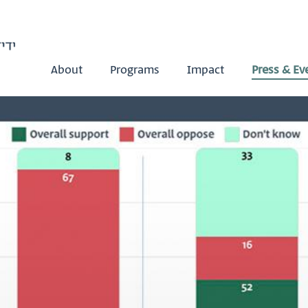
About
Programs
Impact
Press & Ev