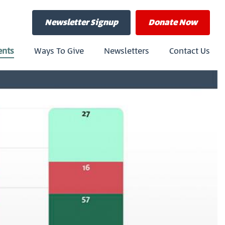
Newsletter Signup
Donate
Now
ents
Ways To Give
Newsletters
Contact Us