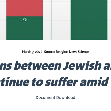
March 7, 2025 | Source: Religion News Science
ns between Jewish a
tinue to suffer amid
Document Download