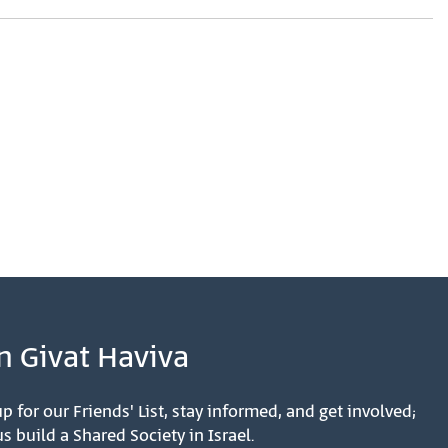
n Givat Haviva
p for our Friends' List, stay informed, and get involved;
s build a Shared Society in Israel.