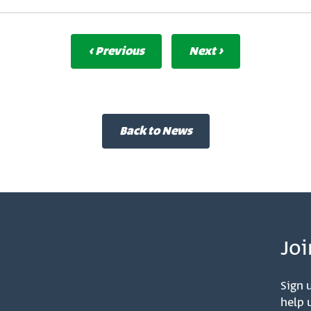
‹ Previous
Next ›
Back to News
Joi
Sign u
help u