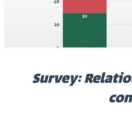
Survey: Relatio
con