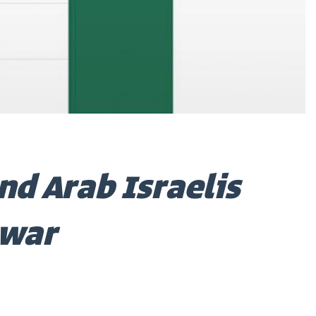
nd Arab Israelis
 war