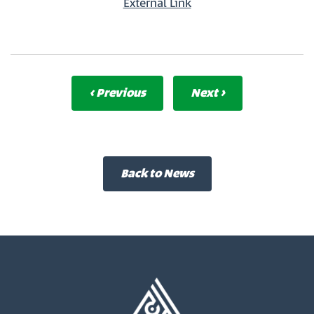
External Link
‹ Previous
Next ›
Back to News