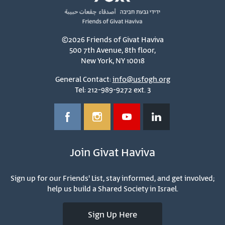
©2026 Friends of Givat Haviva
500 7th Avenue, 8th floor,
New York, NY 10018
General Contact:
info@usfogh.org
Tel: 212-989-9272 ext. 3
Join Givat Haviva
Sign up for our Friends' List, stay informed, and get involved;
help us build a Shared Society in Israel.
Sign Up Here