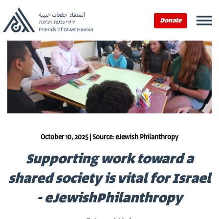
Donate
October 10, 2025 | Source: eJewish Philanthropy
Supporting work toward a
shared society is vital for Israel
- eJewishPhilanthropy