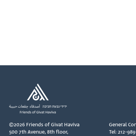
©2026 Friends of Givat Haviva
General Con
500 7th Avenue, 8th floor,
Tel: 212-989