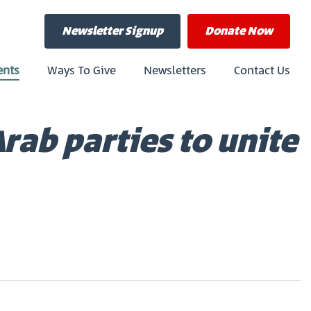
Newsletter Signup
Donate
Now
ents
Ways To Give
Newsletters
Contact Us
rab parties to unite