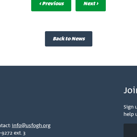
‹ Previous
Next ›
Back to News
Joi
Sign u
help u
tact:
info@usfogh.org
-9272 ext. 3