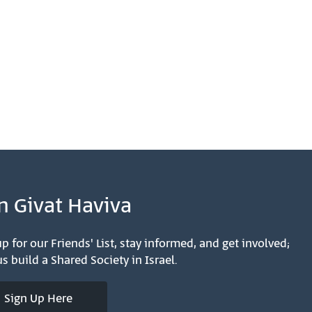
n Givat Haviva
p for our Friends' List, stay informed, and get involved;
s build a Shared Society in Israel.
Sign Up Here