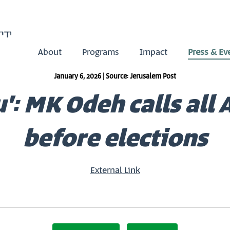
About
Programs
Impact
Press & Ev
January 6, 2026 | Source: Jerusalem Post
 MK Odeh calls all A
before elections
External Link