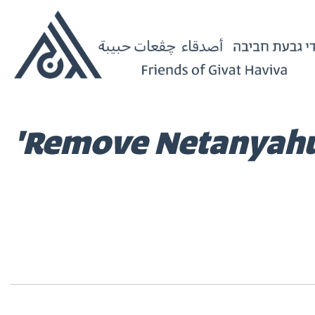
'Remove Netanyahu':