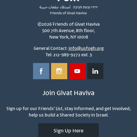
©2026 Friends of Givat Haviva
500 7th Avenue, 8th floor,
New York, NY 10018
General Contact:
info@usfogh.org
Tel: 212-989-9272 ext. 3
Join Givat Haviva
Sign up for our Friends' List, stay informed, and get involved;
help us build a Shared Society in Israel.
Sign Up Here