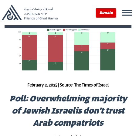
Donate
February 2, 2025 | Source: The Times of Israel
Poll: Overwhelming majority
of Jewish Israelis don’t trust
Arab compatriots