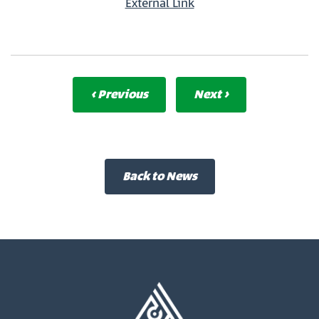
External Link
‹ Previous
Next ›
Back to News