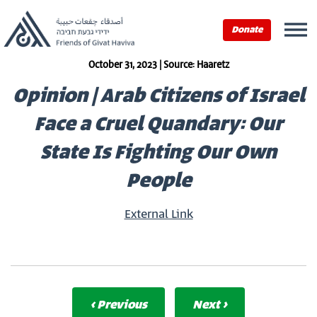
Donate
October 31, 2023 | Source: Haaretz
Opinion | Arab Citizens of Israel
Face a Cruel Quandary: Our
State Is Fighting Our Own
People
External Link
‹ Previous
Next ›