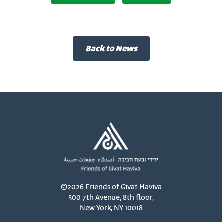
Back to News
©2026 Friends of Givat Haviva
500 7th Avenue, 8th floor,
New York, NY 10018