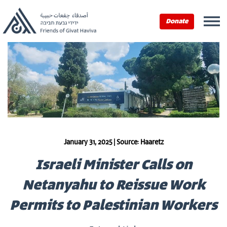
Donate
January 31, 2025 | Source: Haaretz
Israeli Minister Calls on
Netanyahu to Reissue Work
Permits to Palestinian Workers