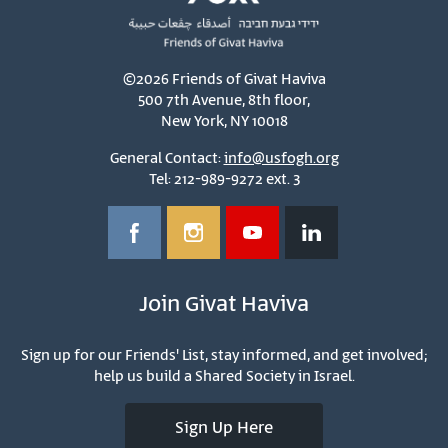
©2026 Friends of Givat Haviva
500 7th Avenue, 8th floor,
New York, NY 10018
General Contact:
info@usfogh.org
Tel: 212-989-9272 ext. 3
Join Givat Haviva
Sign up for our Friends' List, stay informed, and get involved;
help us build a Shared Society in Israel.
Sign Up Here