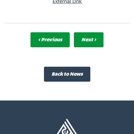
External Link
‹ Previous
Next ›
Back to News