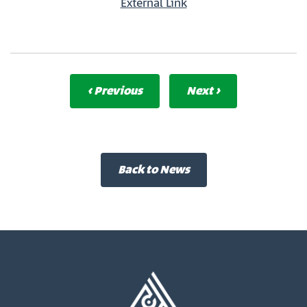
External Link
‹ Previous
Next ›
Back to News