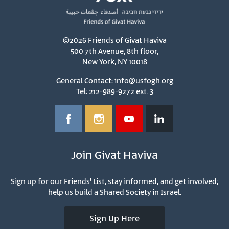
©2026 Friends of Givat Haviva
500 7th Avenue, 8th floor,
New York, NY 10018
General Contact:
info@usfogh.org
Tel: 212-989-9272 ext. 3
Join Givat Haviva
Sign up for our Friends' List, stay informed, and get involved;
help us build a Shared Society in Israel.
Sign Up Here