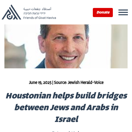
Donate
June 19, 2025 | Source: Jewish Herald-Voice
Houstonian helps build bridges
between Jews and Arabs in
Israel