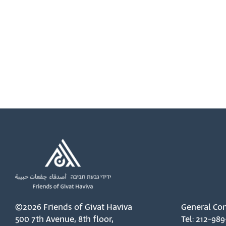
©2026 Friends of Givat Haviva
General Con
500 7th Avenue, 8th floor,
Tel: 212-989