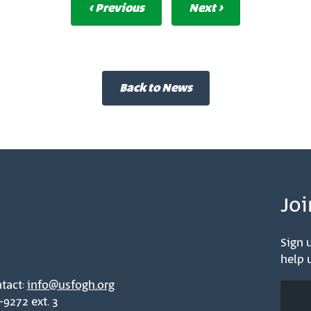
‹ Previous
Next ›
Back to News
Joi
Sign u
help u
tact:
info@usfogh.org
-9272 ext. 3