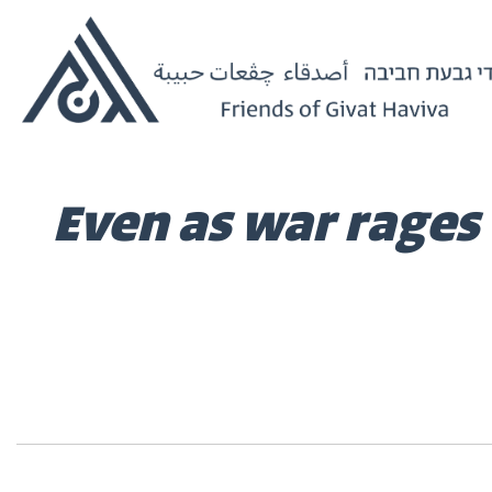
Even as war rages 