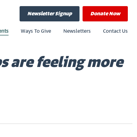
Newsletter Signup
Donate
Now
ents
Ways To Give
Newsletters
Contact Us
bs are feeling more