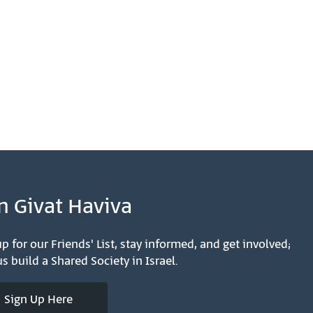
n Givat Haviva
p for our Friends' List, stay informed, and get involved;
s build a Shared Society in Israel.
Sign Up Here