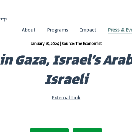
About
Programs
Impact
Press & Ev
January 18, 2024 | Source: The Economist
in Gaza, Israel’s Ara
Israeli
External Link