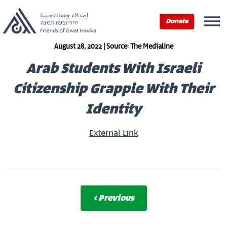
Donate
August 28, 2022 | Source: The Medialine
Arab Students With Israeli
Citizenship Grapple With Their
Identity
External Link
‹ Previous