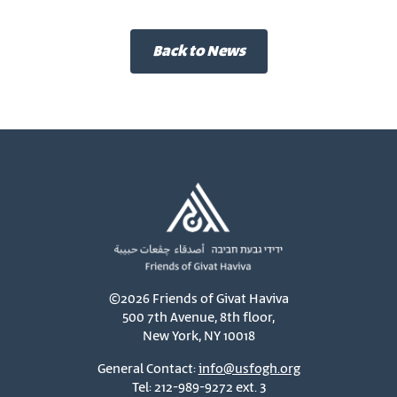
Back to News
©2026 Friends of Givat Haviva
500 7th Avenue, 8th floor,
New York, NY 10018
General Contact:
info@usfogh.org
Tel: 212-989-9272 ext. 3