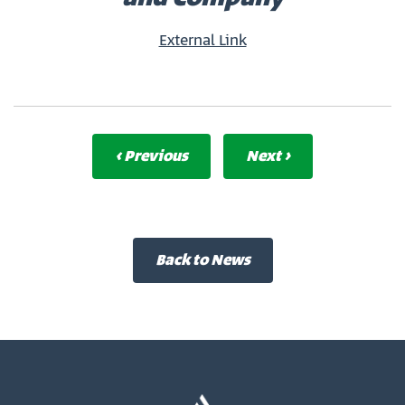
External Link
‹ Previous
Next ›
Back to News