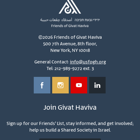
©2026 Friends of Givat Haviva
500 7th Avenue, 8th floor,
New York, NY 10018
General Contact:
info@usfogh.org
Tel: 212-989-9272 ext. 3
Join Givat Haviva
Sign up for our Friends' List, stay informed, and get involved;
help us build a Shared Society in Israel.