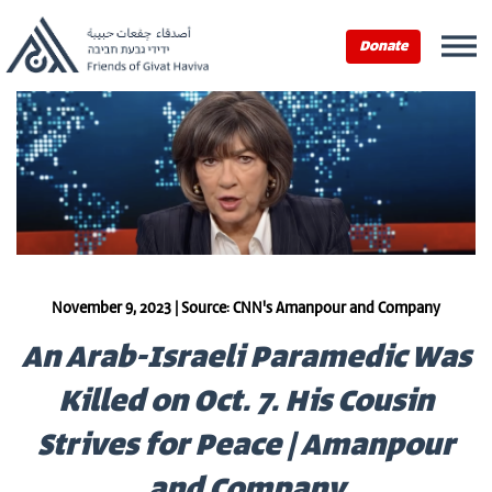
Donate
November 9, 2023 | Source: CNN's Amanpour and Company
An Arab-Israeli Paramedic Was
Killed on Oct. 7. His Cousin
Strives for Peace | Amanpour
and Company