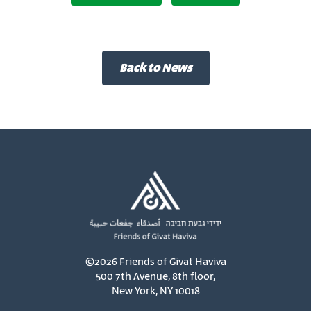
Back to News
©2026 Friends of Givat Haviva
500 7th Avenue, 8th floor,
New York, NY 10018