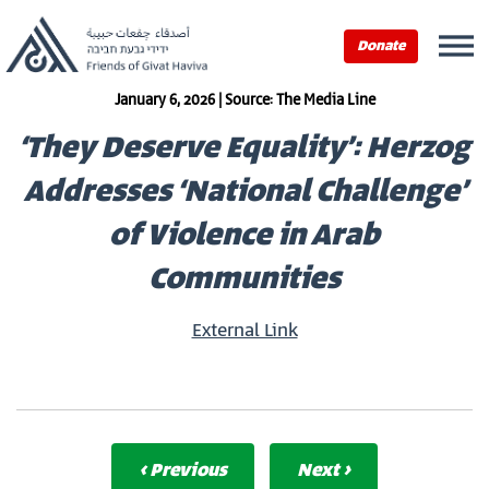
Donate
January 6, 2026 | Source: The Media Line
‘They Deserve Equality’: Herzog
Addresses ‘National Challenge’
of Violence in Arab
Communities
External Link
‹ Previous
Next ›