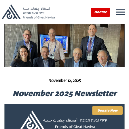
Donate
November 12, 2025
November 2025 Newsletter