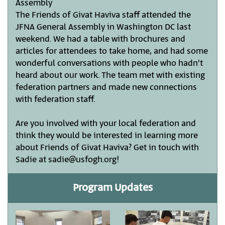
Assembly
The Friends of Givat Haviva staff attended the
JFNA General Assembly in Washington DC last
weekend. We had a table with brochures and
articles for attendees to take home, and had some
wonderful conversations with people who hadn't
heard about our work. The team met with existing
federation partners and made new connections
with federation staff.
Are you involved with your local federation and
think they would be interested in learning more
about Friends of Givat Haviva? Get in touch with
Sadie at sadie@usfogh.org!
Program Updates