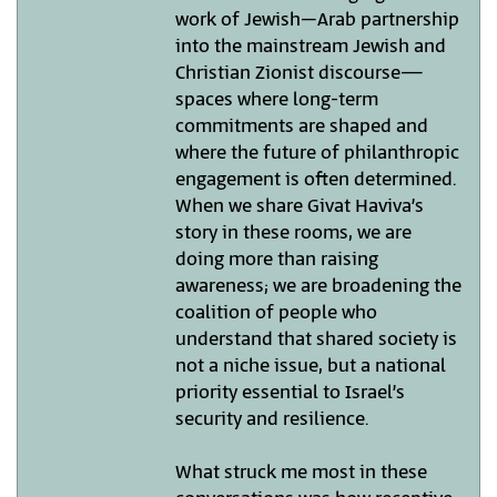
work of Jewish–Arab partnership
into the mainstream Jewish and
Christian Zionist discourse—
spaces where long-term
commitments are shaped and
where the future of philanthropic
engagement is often determined.
When we share Givat Haviva’s
story in these rooms, we are
doing more than raising
awareness; we are broadening the
coalition of people who
understand that shared society is
not a niche issue, but a national
priority essential to Israel’s
security and resilience.
What struck me most in these