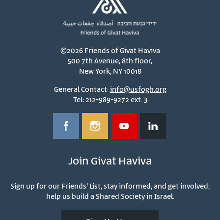
©2026 Friends of Givat Haviva
500 7th Avenue, 8th floor,
New York, NY 10018
General Contact:
info@usfogh.org
Tel: 212-989-9272 ext. 3
Join Givat Haviva
Sign up for our Friends' List, stay informed, and get involved;
help us build a Shared Society in Israel.