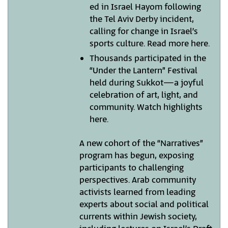
ed in Israel Hayom following
the Tel Aviv Derby incident,
calling for change in Israel’s
sports culture. Read more here.
Thousands participated in the
“Under the Lantern” Festival
held during Sukkot—a joyful
celebration of art, light, and
community. Watch highlights
here.
A new cohort of the “Narratives”
program has begun, exposing
participants to challenging
perspectives. Arab community
activists learned from leading
experts about social and political
currents within Jewish society,