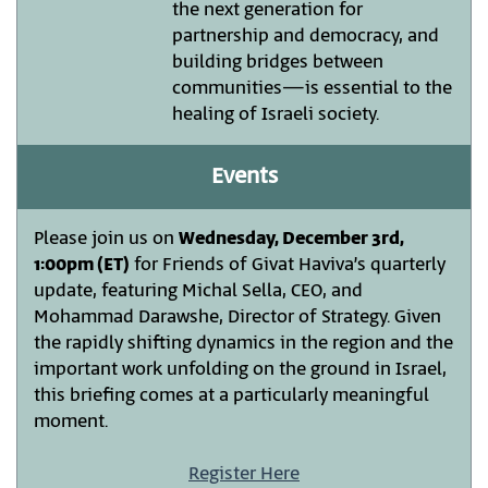
the next generation for
partnership and democracy, and
building bridges between
communities—is essential to the
healing of Israeli society.
Events
Please join us on
Wednesday, December 3rd,
1:00pm (ET)
for Friends of Givat Haviva’s quarterly
update, featuring Michal Sella, CEO, and
Mohammad Darawshe, Director of Strategy. Given
the rapidly shifting dynamics in the region and the
important work unfolding on the ground in Israel,
this briefing comes at a particularly meaningful
moment.
Register Here