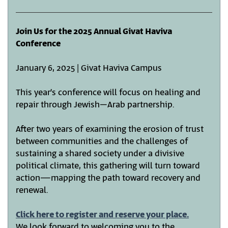
Join Us for the 2025 Annual Givat Haviva
Conference
January 6, 2025 | Givat Haviva Campus
This year’s conference will focus on healing and
repair through Jewish–Arab partnership.
After two years of examining the erosion of trust
between communities and the challenges of
sustaining a shared society under a divisive
political climate, this gathering will turn toward
action—mapping the path toward recovery and
renewal.
Click here to register and reserve your place.
We look forward to welcoming you to the