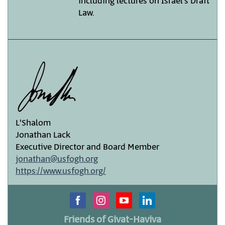
including lectures on Israel’s Draft
Law.
L'Shalom
Jonathan Lack
Executive Director and Board Member
jonathan@usfogh.org
https://www.usfogh.org/
Friends of Givat-Haviva