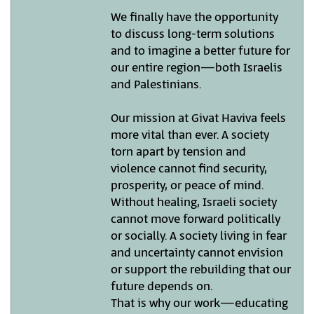
We finally have the opportunity
to discuss long-term solutions
and to imagine a better future for
our entire region—both Israelis
and Palestinians.
Our mission at Givat Haviva feels
more vital than ever. A society
torn apart by tension and
violence cannot find security,
prosperity, or peace of mind.
Without healing, Israeli society
cannot move forward politically
or socially. A society living in fear
and uncertainty cannot envision
or support the rebuilding that our
future depends on.
That is why our work—educating