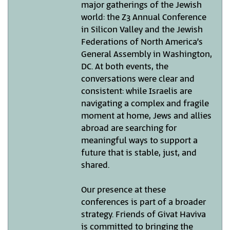
major gatherings of the Jewish
world: the Z3 Annual Conference
in Silicon Valley and the Jewish
Federations of North America’s
General Assembly in Washington,
DC. At both events, the
conversations were clear and
consistent: while Israelis are
navigating a complex and fragile
moment at home, Jews and allies
abroad are searching for
meaningful ways to support a
future that is stable, just, and
shared.
Our presence at these
conferences is part of a broader
strategy. Friends of Givat Haviva
is committed to bringing the