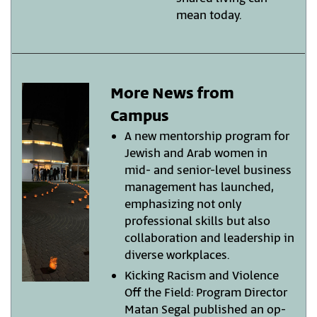
mean today.
More News from
Campus
A new mentorship program for
Jewish and Arab women in
mid- and senior-level business
management has launched,
emphasizing not only
professional skills but also
collaboration and leadership in
diverse workplaces.
Kicking Racism and Violence
Off the Field: Program Director
Matan Segal published an op-