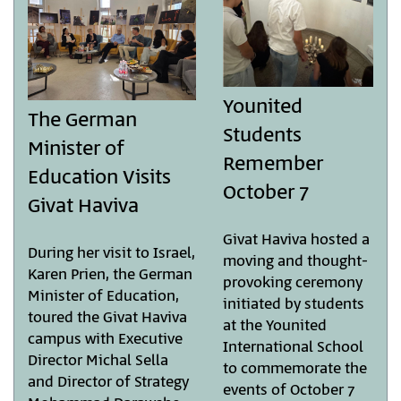
Younited
The German
Students
Minister of
Remember
Education Visits
October 7
Givat Haviva
Givat Haviva hosted a
During her visit to Israel,
moving and thought-
Karen Prien, the German
provoking ceremony
Minister of Education,
initiated by students
toured the Givat Haviva
at the Younited
campus with Executive
International School
Director Michal Sella
to commemorate the
and Director of Strategy
events of October 7