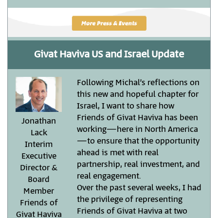
Givat Haviva US and Israel Update
Following Michal’s reflections on
this new and hopeful chapter for
Israel, I want to share how
Friends of Givat Haviva has been
Jonathan
working—here in North America
Lack
—to ensure that the opportunity
Interim
ahead is met with real
Executive
partnership, real investment, and
Director &
real engagement.
Board
Over the past several weeks, I had
Member
the privilege of representing
Friends of
Friends of Givat Haviva at two
Givat Haviva