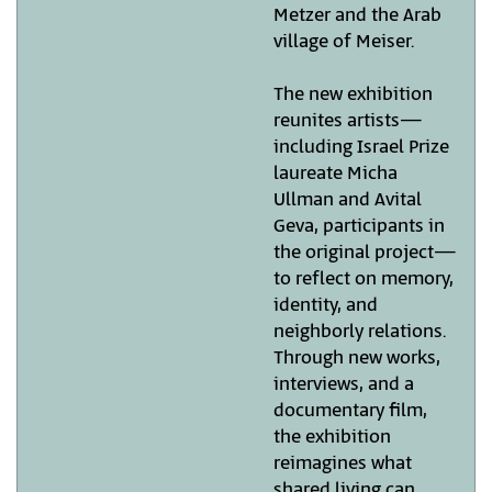
Metzer and the Arab
village of Meiser.
The new exhibition
reunites artists—
including Israel Prize
laureate Micha
Ullman and Avital
Geva, participants in
the original project—
to reflect on memory,
identity, and
neighborly relations.
Through new works,
interviews, and a
documentary film,
the exhibition
reimagines what
shared living can