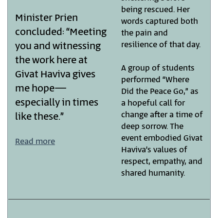
being rescued. Her
Minister Prien
words captured both
concluded: “Meeting
the pain and
resilience of that day.
you and witnessing
the work here at
A group of students
Givat Haviva gives
performed “Where
me hope—
Did the Peace Go,” as
especially in times
a hopeful call for
change after a time of
like these.”
deep sorrow. The
event embodied Givat
Read more
Haviva’s values of
respect, empathy, and
shared humanity.