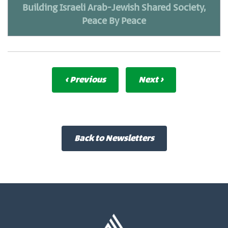
Building Israeli Arab-Jewish Shared Society,
Peace By Peace
‹ Previous
Next ›
Back to Newsletters