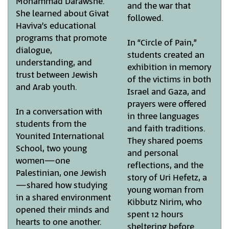
Mohammad Darawshe.
and the war that
She learned about Givat
followed.
Haviva’s educational
programs that promote
In “Circle of Pain,”
dialogue,
students created an
understanding, and
exhibition in memory
trust between Jewish
of the victims in both
and Arab youth.
Israel and Gaza, and
prayers were offered
In a conversation with
in three languages
students from the
and faith traditions.
Younited International
They shared poems
School, two young
and personal
women—one
reflections, and the
Palestinian, one Jewish
story of Uri Hefetz, a
—shared how studying
young woman from
in a shared environment
Kibbutz Nirim, who
opened their minds and
spent 12 hours
hearts to one another.
sheltering before