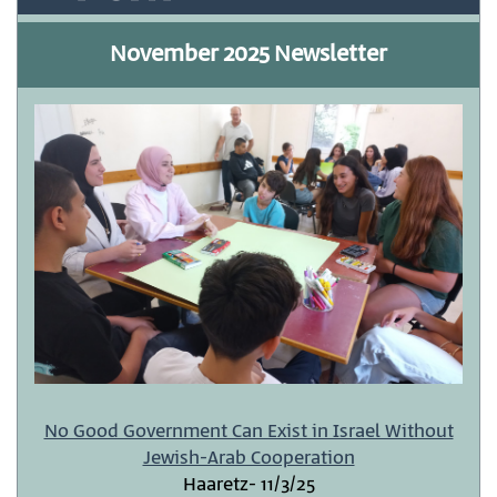
November 2025 Newsletter
No Good Government Can Exist in Israel Without
Jewish-Arab Cooperation
Haaretz- 11/3/25