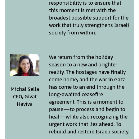
responsibility is to ensure that
this moment is met with the
broadest possible support for the
work that truly strengthens Israeli
society from within.
We return from the holiday
season to a new and brighter
reality. The hostages have finally
come home, and the war in Gaza
has come to an end through the
Michal Sella
long-awaited ceasefire
CEO, Givat
agreement. This is a moment to
Haviva
pause—to process and begin to
heal—while also recognizing the
urgent work that lies ahead: To
rebuild and restore Israeli society.