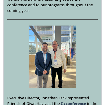
conference and to our programs throughout the
coming year.
Executive Director, Jonathan Lack represented
Friends of Givat Haviva at the
Z3 conference
in the