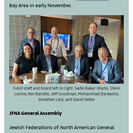
Bay Area in early November.
FoGH staff and board left to right: Sadie Baker-Wacks, Steve
Levine, Ken Bandler, Jeff Goodman, Mohammad Darawshe,
Jonathan Lack, and David Heller
JFNA General Assembly
Jewish Federations of North American General