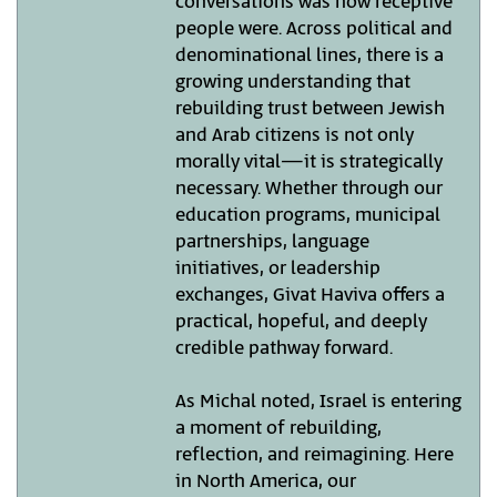
conversations was how receptive
people were. Across political and
denominational lines, there is a
growing understanding that
rebuilding trust between Jewish
and Arab citizens is not only
morally vital—it is strategically
necessary. Whether through our
education programs, municipal
partnerships, language
initiatives, or leadership
exchanges, Givat Haviva offers a
practical, hopeful, and deeply
credible pathway forward.
As Michal noted, Israel is entering
a moment of rebuilding,
reflection, and reimagining. Here
in North America, our