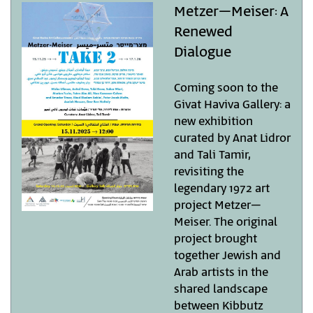
Metzer–Meiser: A
Renewed
Dialogue
Coming soon to the
Givat Haviva Gallery: a
new exhibition
curated by Anat Lidror
and Tali Tamir,
revisiting the
legendary 1972 art
project Metzer–
Meiser. The original
project brought
together Jewish and
Arab artists in the
shared landscape
between Kibbutz