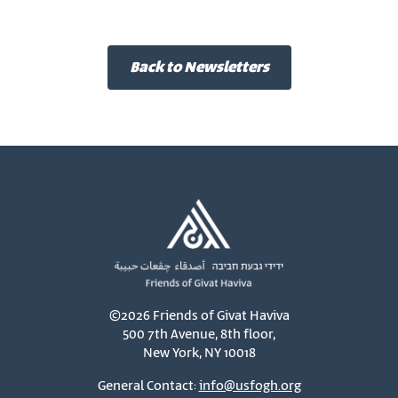
Back to Newsletters
©2026 Friends of Givat Haviva
500 7th Avenue, 8th floor,
New York, NY 10018
General Contact:
info@usfogh.org