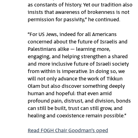
as constants of history. Yet our tradition also
insists that awareness of brokenness is not
permission for passivity,” he continued.
“For US Jews, indeed for all Americans
concerned about the future of Israelis and
Palestinians alike – learning more,
engaging, and helping strengthen a shared
and more inclusive future of Israeli society
from within is imperative. In doing so, we
will not only advance the work of Tikkun
Olam but also discover something deeply
human and hopeful: that even amid
profound pain, distrust, and division, bonds
can still be built, trust can still grow, and
healing and coexistence remain possible.”
Read FOGH Chair Goodman’s oped