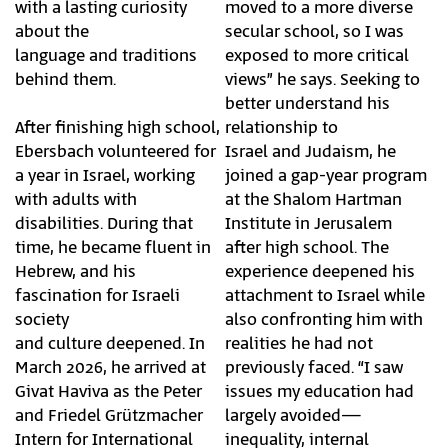
with a lasting curiosity
moved to a more diverse
about the
secular school, so I was
language and traditions
exposed to more critical
behind them.
views” he says. Seeking to
better understand his
After finishing high school,
relationship to
Ebersbach volunteered for
Israel and Judaism, he
a year in Israel, working
joined a gap-year program
with adults with
at the Shalom Hartman
disabilities. During that
Institute in Jerusalem
time, he became fluent in
after high school. The
Hebrew, and his
experience deepened his
fascination for Israeli
attachment to Israel while
society
also confronting him with
and culture deepened. In
realities he had not
March 2026, he arrived at
previously faced. “I saw
Givat Haviva as the Peter
issues my education had
and Friedel Grützmacher
largely avoided—
Intern for International
inequality, internal