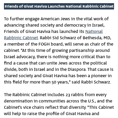
Friends of Givat Haviva Launches National Rabbinic Cabinet
To further engage American Jews in the vital work of
advancing shared society and democracy in Israel,
Friends of Givat Haviva has launched its
National
Rabbinic Cabinet
. Rabbi Sid Schwarz of Bethesda, MD,
a member of the FOGH board, will serve as chair of the
cabinet. “At this time of growing partisanship around
Israel advocacy, there is nothing more critical than to
find a cause that can unite Jews across the political
divide, both in Israel and in the Diaspora. That cause is
shared society and Givat Haviva has been a pioneer in
this field for more than 50 years,” said Rabbi Schwarz.
The Rabbinic Cabinet includes 23 rabbis from every
denomination in communities across the U.S., and the
Cabinet’s vice chairs reflect that diversity. “This Cabinet
will help to raise the profile of Givat Haviva and