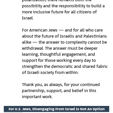
possibility and the responsibility to build a
more inclusive future for all citizens of
Israel.
For American Jews — and for all who care
about the future of Israelis and Palestinians
alike — the answer to complexity cannot be
withdrawal. The answer must be deeper
learning, thoughtful engagement, and
support for those working every day to
strengthen the democratic and shared fabric
of Israeli society from within.
Thank you, as always, for your continued
partnership, support, and belief in this
important work.
For U.S. Jews, Disengaging From Israel Is Not An Option