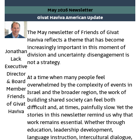
May 2026 Newsletter
Givat Haviva American Update
The May newsletter of Friends of Givat
Haviva reflects a theme that has become
increasingly important in this moment of
Jonathan
division and uncertainty: disengagement is
Lack
not a strategy.
Executive
Director
At a time when many people feel
& Board
overwhelmed by the complexity of events in
Member
Israel and the broader region, the work of
Friends
building shared society can feel both
of Givat
difficult and, at times, painfully slow. Yet the
Haviva
stories in this newsletter remind us why that
work remains essential. Whether through
education, leadership development,
language instruction, intercultural dialogue,