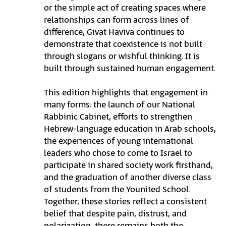
or the simple act of creating spaces where
relationships can form across lines of
difference, Givat Haviva continues to
demonstrate that coexistence is not built
through slogans or wishful thinking. It is
built through sustained human engagement.
This edition highlights that engagement in
many forms: the launch of our National
Rabbinic Cabinet, efforts to strengthen
Hebrew-language education in Arab schools,
the experiences of young international
leaders who chose to come to Israel to
participate in shared society work firsthand,
and the graduation of another diverse class
of students from the Younited School.
Together, these stories reflect a consistent
belief that despite pain, distrust, and
polarization, there remains both the