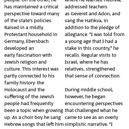
has maintained a critical
addressed teachers
perspective toward many
as Geveret and Adon, and
of the state’s policies.
sang the Hatikva, in
Raised in a mildly
addition to the pledge of
Protestant household in
allegiance. “I was told from
Germany, Ebersbach
a young age that I had a
developed an
stake in this country,” he
early fascination with
recalls. Regular visits to
Jewish religion and
Israel, where he has
culture. This interest was
relatives, strengthened
partly connected to his
that sense of connection.
family history: the
Holocaust and the
During middle school,
suffering of the Jewish
however, he began
people had frequently
encountering perspectives
been a topic when growing
that challenged what he
up. As a choir boy he sang
came to see as an overly
Hebrew songs that left him
simplistic narrative. “I