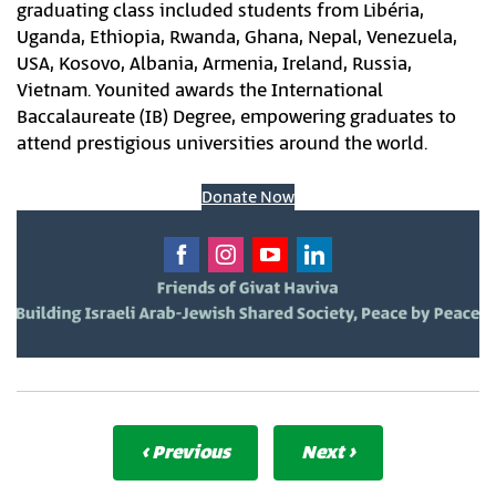
graduating class included students from Libéria,
Uganda, Ethiopia, Rwanda, Ghana, Nepal, Venezuela,
USA, Kosovo, Albania, Armenia, Ireland, Russia,
Vietnam. Younited awards the International
Baccalaureate (IB) Degree, empowering graduates to
attend prestigious universities around the world.
Donate Now
‹ Previous
Next ›