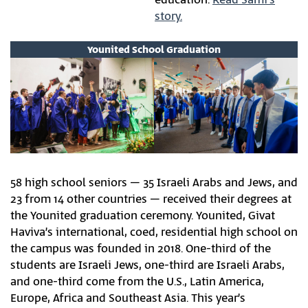
story.
Younited School Graduation
58 high school seniors – 35 Israeli Arabs and Jews, and
23 from 14 other countries – received their degrees at
the Younited graduation ceremony. Younited, Givat
Haviva’s international, coed, residential high school on
the campus was founded in 2018. One-third of the
students are Israeli Jews, one-third are Israeli Arabs,
and one-third come from the U.S., Latin America,
Europe, Africa and Southeast Asia. This year’s