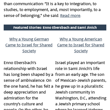
than communication: “It is a key to integration, to
studies, to employment, and, most importantly, to a
sense of belonging,” she said.
Read more
.
Featured Stories: Enno Ebersbach and Sami Jinich
Why a Young German
Why a Young American
Came to Israel for Shared
Came to Israel for Shared
Society
Society
Enno Ebersbach’s
Israel played an important
relationship with Israel
role in Sami Jinich’s life
has long been shaped by a
from an early age. The son
sense of ambivalence. On
of Mexican-Jewish parents,
the one hand, he has felt a
he grew up in a pluralistic
deep appreciation and
Jewish community in
admiration for the
Washington, D.C., attending
country’s culture and
a Jewish primary school
people. On the other, he
where he learned Hebrew,