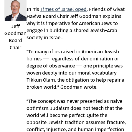
In his
Times of Israel
oped
, Friends of Givat
Haviva Board Chair Jeff Goodman explains
why it is imperative for American Jews to
Jeff
engage in building a shared Jewish-Arab
Goodman
society in Israel.
Board
Chair
“To many of us raised in American Jewish
homes — regardless of denomination or
degree of observance — one principle was
woven deeply into our moral vocabulary:
Tikkun Olam, the obligation to help repair a
broken world,” Goodman wrote.
“The concept was never presented as naive
optimism. Judaism does not teach that the
world will become perfect. Quite the
opposite. Jewish tradition assumes fracture,
conflict, injustice, and human imperfection