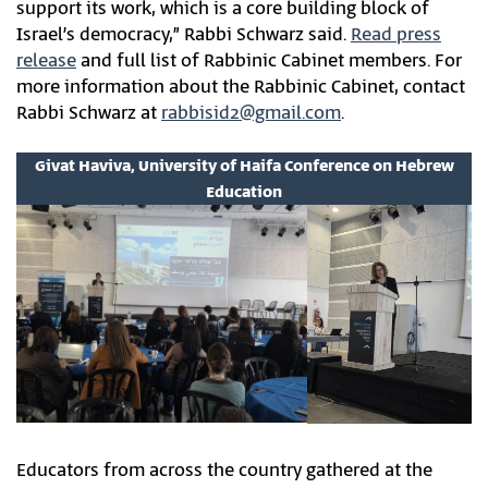
support its work, which is a core building block of
Israel’s democracy,” Rabbi Schwarz said.
Read press
release
and full list of Rabbinic Cabinet members. For
more information about the Rabbinic Cabinet, contact
Rabbi Schwarz at
rabbisid2@gmail.com
.
Givat Haviva, University of Haifa Conference on Hebrew
Education
Educators from across the country gathered at the