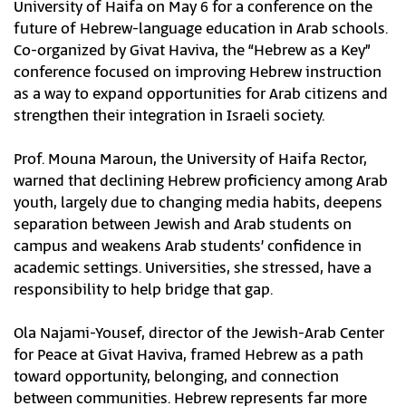
University of Haifa on May 6 for a conference on the
future of Hebrew-language education in Arab schools.
Co-organized by Givat Haviva, the “Hebrew as a Key”
conference focused on improving Hebrew instruction
as a way to expand opportunities for Arab citizens and
strengthen their integration in Israeli society.
Prof. Mouna Maroun, the University of Haifa Rector,
warned that declining Hebrew proficiency among Arab
youth, largely due to changing media habits, deepens
separation between Jewish and Arab students on
campus and weakens Arab students’ confidence in
academic settings. Universities, she stressed, have a
responsibility to help bridge that gap.
Ola Najami-Yousef, director of the Jewish-Arab Center
for Peace at Givat Haviva, framed Hebrew as a path
toward opportunity, belonging, and connection
between communities. Hebrew represents far more