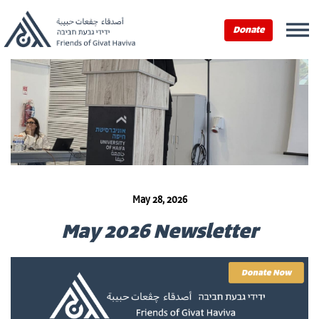
Donate
May 28, 2026
May 2026 Newsletter