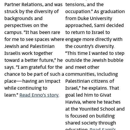
Partner Relations, and was
tensions, and the
struck by the diversity of
occupation.” As graduation
backgrounds and
from Duke University
perspectives on the
approached, Sami decided
campus. “It has been rare
to return to Israel to
for me to see spaces where
engage more directly with
Jewish and Palestinian
the country’s diversity.
Israelis work together
“This time I wanted to step
toward a better future,” he
outside the Jewish bubble
says. “I am grateful for the
and meet other
chance to be part of such a
communities, including
place—having an impact
Palestinian citizens of
while continuing to
Israel,” he explains. That
learn.”
Read Enno’s story.
goal led him to Givat
Haviva, where he teaches
at the Younited School and
is focused on building
shared society through
education.
Read Sami’s