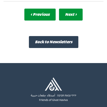
‹ Previous
Next ›
Back to Newsletters