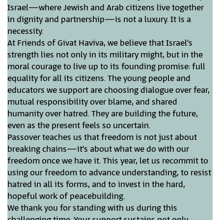
Israel—where Jewish and Arab citizens live together
in dignity and partnership—is not a luxury. It is a
necessity.
At Friends of Givat Haviva, we believe that Israel’s
strength lies not only in its military might, but in the
moral courage to live up to its founding promise: full
equality for all its citizens. The young people and
educators we support are choosing dialogue over fear,
mutual responsibility over blame, and shared
humanity over hatred. They are building the future,
even as the present feels so uncertain.
Passover teaches us that freedom is not just about
breaking chains—it’s about what we do with our
freedom once we have it. This year, let us recommit to
using our freedom to advance understanding, to resist
hatred in all its forms, and to invest in the hard,
hopeful work of peacebuilding.
We thank you for standing with us during this
challenging time. Your support sustains not only