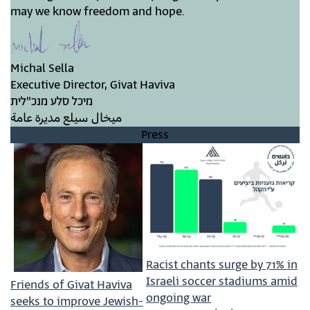
may we know freedom and hope.
Michal Sella
Executive Director, Givat Haviva
מיכל סלע מנכ"לית
ميخال سيلع مديرة عامة
Press
Racist chants surge by 71% in
Israeli soccer stadiums amid
Friends of Givat Haviva
ongoing war
seeks to improve Jewish-