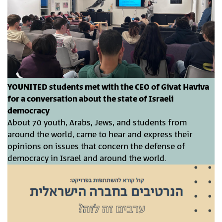
YOUNITED students met with the CEO of Givat Haviva
for a conversation about the state of Israeli
democracy
About 70 youth, Arabs, Jews, and students from
around the world, came to hear and express their
opinions on issues that concern the defense of
democracy in Israel and around the world.