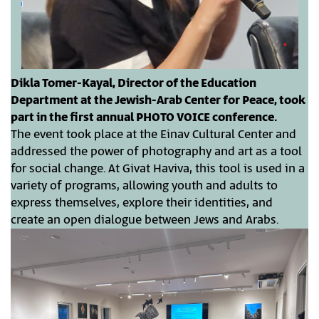
Dikla Tomer-Kayal, Director of the Education
Department at the Jewish-Arab Center for Peace, took
part in the first annual PHOTO VOICE conference.
The event took place at the Einav Cultural Center and
addressed the power of photography and art as a tool
for social change. At Givat Haviva, this tool is used in a
variety of programs, allowing youth and adults to
express themselves, explore their identities, and
create an open dialogue between Jews and Arabs.