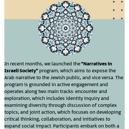
In recent months, we launched the
“Narratives in
Israeli Society"
program, which aims to expose the
Arab narrative to the Jewish public, and vice versa. The
program is grounded in active engagement and
operates along two main tracks: encounter and
exploration, which includes identity inquiry and
examining diversity through discussion of complex
topics; and joint action, which focuses on developing
critical thinking, collaboration, and initiatives to
expand social impact. Participants embark on both a