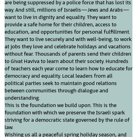
are being suppressed by a police force that has lost its
way. And still, millions of Israelis—Jews and Arabs—
want to live in dignity and equality. They want to
provide a safe home for their children, access to
education, and opportunities for personal fulfillment.
They want to live securely and with well-being, to work
at jobs they love and celebrate holidays and vacations
without fear. Thousands of parents send their children
to Givat Haviva to learn about their society. Hundreds
of teachers each year come to learn how to educate for
democracy and equality. Local leaders from all
political parties seek to maintain good relations
between communities through dialogue and
understanding.
This is the foundation we build upon. This is the
foundation with which we preserve the Israeli spark
striving for a democratic state governed by the rule of
law.
Wishing us all a peaceful spring holiday season, and