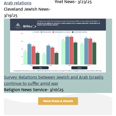
Ynet News- 3/23/25
Arab relations
Cleveland Jewish News-
3/19/25
Survey: Relations between Jewish and Arab Israelis
continue to suffer amid war
Religion News Service- 3/10/25