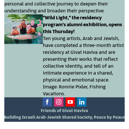
personal and collective journey to deepen their
understanding and broaden their perspective.
"Wild Light," the residency
program's alumni exhibition, opens
this Thursday!
Ten young artists, Arab and Jewish,
have completed a three-month artist
residency at Givat Haviva and are
presenting their works that reflect
collective identity, and tell of an
intimate experience in a shared,
physical and emotional space.
Image: Ronnie Pixler, Fishing
Vacations.