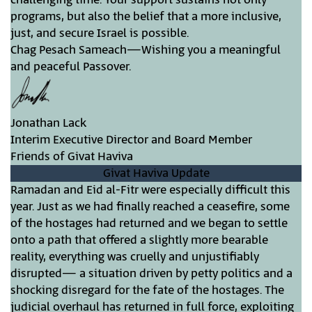
programs, but also the belief that a more inclusive,
just, and secure Israel is possible.
Chag Pesach Sameach—Wishing you a meaningful
and peaceful Passover.
Jonathan Lack
Interim Executive Director and Board Member
Friends of Givat Haviva
Givat Haviva Update
Ramadan and Eid al-Fitr were especially difficult this
year. Just as we had finally reached a ceasefire, some
of the hostages had returned and we began to settle
onto a path that offered a slightly more bearable
reality, everything was cruelly and unjustifiably
disrupted— a situation driven by petty politics and a
shocking disregard for the fate of the hostages. The
judicial overhaul has returned in full force, exploiting