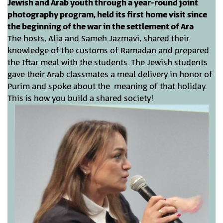
Jewish and Arab youth through a year-round joint
photography program, held its first home visit since
the beginning of the war in the settlement of Ara
The hosts, Alia and Sameh Jazmavi, shared their
knowledge of the customs of Ramadan and prepared
the Iftar meal with the students. The Jewish students
gave their Arab classmates a meal delivery in honor of
Purim and spoke about the meaning of that holiday.
This is how you build a shared society!