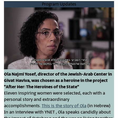
Program Updates
Ola Najmi Yosef, director of the Jewish-Arab Center in
Givat Haviva, was chosen as a heroine in the project
"After Her: The Heroines of the State"
Eleven inspiring women were selected, each with a
personal story and extraordinary
accomplishments.
This is
the
story of Ola
(in Hebrew)
In an interview with YNET , Ola speaks candidly about