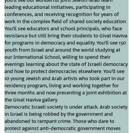
you’ll see our wonderful joint Jewish-Arab team
leading educational initiatives, participating in
conferences, and receiving recognition for years of
work in the complex field of shared society education.
You’ll see educators and school principals, who face
resistance but still bring their students to Givat Haviva
for programs in democracy and equality. You’ll see 150
youth from Israel and around the world studying at
our International School, willing to spend their
evenings learning about the state of Israeli democracy
and how to protect democracies elsewhere. You’ll see
10 young Jewish and Arab artists who took part in our
residency program, living and working together for
three months and now presenting a joint exhibition at
the Givat Haviva gallery.
Democratic Israeli society is under attack. Arab society
in Israel is being robbed by the government and
abandoned to rampant crime. Those who dare to
protest against anti-democratic government moves