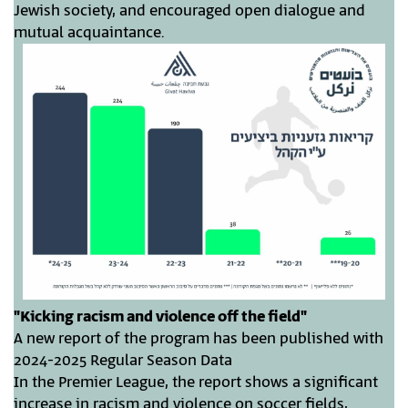
Jewish society, and encouraged open dialogue and
mutual acquaintance.
"Kicking racism and violence off the field"
A new report of the program has been published with
2024-2025 Regular Season Data
In the Premier League, the report shows a significant
increase in racism and violence on soccer fields,