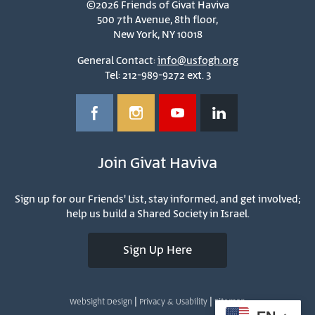
©2026 Friends of Givat Haviva
500 7th Avenue, 8th floor,
New York, NY 10018
General Contact:
info@usfogh.org
Tel: 212-989-9272 ext. 3
Join Givat Haviva
Sign up for our Friends' List, stay informed, and get involved;
help us build a Shared Society in Israel.
Sign Up Here
|
|
WebSight Design
Privacy & Usability
Sitemap