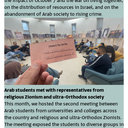
the impact of October 7 and the war on living together,
on the distribution of resources in Israel, and on the
abandonment of Arab society to rising crime.
Arab students met with representatives from
religious Zionism and ultra-Orthodox society
This month, we hosted the second meeting between
Arab students from universities and colleges across
the country and religious and ultra-Orthodox Zionists.
The meeting exposed the students to diverse groups in