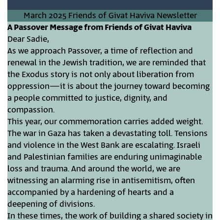
March 2025 Friends of Givat Haviva Newsletter
A Passover Message from Friends of Givat Haviva
Dear Sadie,
As we approach Passover, a time of reflection and
renewal in the Jewish tradition, we are reminded that
the Exodus story is not only about liberation from
oppression—it is about the journey toward becoming
a people committed to justice, dignity, and
compassion.
This year, our commemoration carries added weight.
The war in Gaza has taken a devastating toll. Tensions
and violence in the West Bank are escalating. Israeli
and Palestinian families are enduring unimaginable
loss and trauma. And around the world, we are
witnessing an alarming rise in antisemitism, often
accompanied by a hardening of hearts and a
deepening of divisions.
In these times, the work of building a shared society in