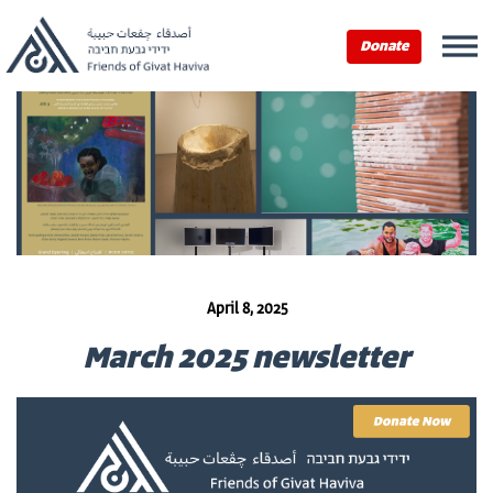
Donate
April 8, 2025
March 2025 newsletter