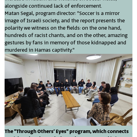
alongside continued lack of enforcement.
Matan Segal, program director: "Soccer is a mirror
image of Israeli society, and the report presents the
polarity we witness on the fields: on the one hand,
hundreds of racist chants, and on the other, amazing
gestures by fans in memory of those kidnapped and
murdered in Hamas captivity."
The "Through Others’ Eyes" program, which connects