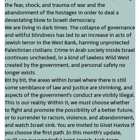
the fear, shock, and trauma of war and the
abandonment of the hostages in order to deal a
devastating blow to Israeli democracy.
We are living in dark times. The collapse of governance
and willful blindness has led to an increase in acts of
Jewish terror in the West Bank, harming unprotected
Palestinian civilians. Crime in Arab society inside Israel
continues unchecked, in a kind of lawless Wild West
created by the government, and personal safety no
longer exists.
Bit by bit, the areas within Israel where there is still
some semblance of law and justice are shrinking, and
aspects of the government’s conduct are visibly illegal.
This is our reality. Within it, we must choose whether
to fight and promote the possibility of a better future,
or to surrender to racism, violence, and abandonment,
and watch Israel sink. You are invited to Givat Haviva if
you choose the first path. In this month’s update,