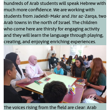
hundreds of Arab students will speak Hebrew with
much more confidence. We are working with
students from Jadeidi-Makr and Jisr az-Zarqa, two
Arab towns in the north of Israel. The children
who come here are thirsty for engaging activity
and they will learn the language through playing,
creating, and enjoying enriching experiences.
The voices rising from the field are clear: Arab