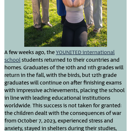
A few weeks ago, the
YOUNITED international
school
students returned to their countries and
homes. Graduates of the 10th and 11th grades will
return in the fall, with the birds, but 12th grade
graduates will continue on after finishing exams
with impressive achievements, placing the school
in line with leading educational institutions
worldwide. This success is not taken for granted:
the children dealt with the consequences of war
from October 7, 2023, experienced stress and
anxiety, stayed in shelters during their studies,