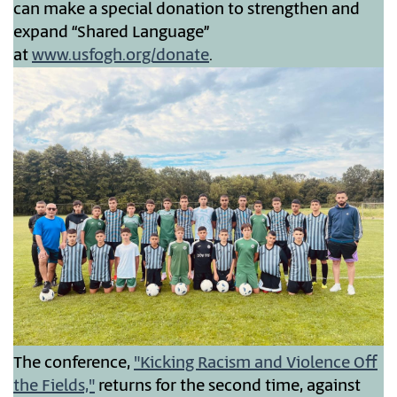
can make a special donation to strengthen and
expand “Shared Language”
at
www.usfogh.org/donate
.
The conference,
"Kicking Racism and Violence Off
the Fields,"
returns for the second time, against