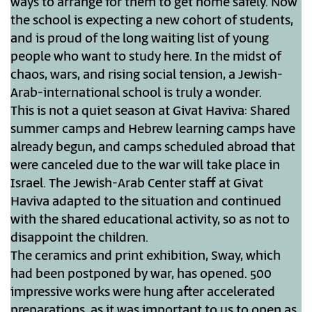
ways to arrange for them to get home safely. Now
the school is expecting a new cohort of students,
and is proud of the long waiting list of young
people who want to study here. In the midst of
chaos, wars, and rising social tension, a Jewish-
Arab-international school is truly a wonder.
This is not a quiet season at Givat Haviva: Shared
summer camps and Hebrew learning camps have
already begun, and camps scheduled abroad that
were canceled due to the war will take place in
Israel. The Jewish-Arab Center staff at Givat
Haviva adapted to the situation and continued
with the shared educational activity, so as not to
disappoint the children.
The ceramics and print exhibition, Sway, which
had been postponed by war, has opened. 500
impressive works were hung after accelerated
preparations, as it was important to us to open as