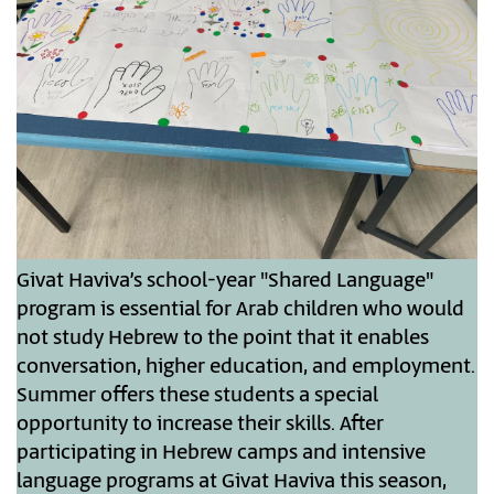
Givat Haviva’s school-year "Shared Language"
program is essential for Arab children who would
not study Hebrew to the point that it enables
conversation, higher education, and employment.
Summer offers these students a special
opportunity to increase their skills. After
participating in Hebrew camps and intensive
language programs at Givat Haviva this season,