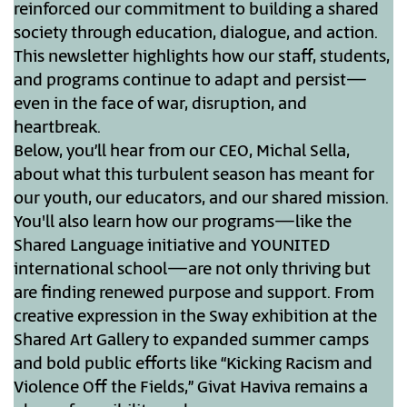
reinforced our commitment to building a shared
society through education, dialogue, and action.
This newsletter highlights how our staff, students,
and programs continue to adapt and persist—
even in the face of war, disruption, and
heartbreak.
Below, you’ll hear from our CEO, Michal Sella,
about what this turbulent season has meant for
our youth, our educators, and our shared mission.
You'll also learn how our programs—like the
Shared Language initiative and YOUNITED
international school—are not only thriving but
are finding renewed purpose and support. From
creative expression in the Sway exhibition at the
Shared Art Gallery to expanded summer camps
and bold public efforts like “Kicking Racism and
Violence Off the Fields,” Givat Haviva remains a