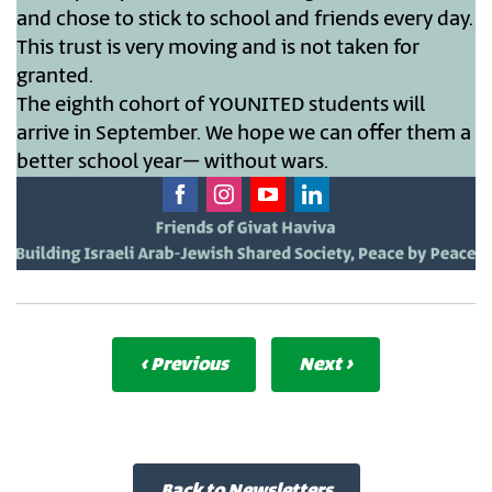
and chose to stick to school and friends every day.
This trust is very moving and is not taken for
granted.
The eighth cohort of YOUNITED students will
arrive in September. We hope we can offer them a
better school year– without wars.
‹ Previous
Next ›
Back to Newsletters