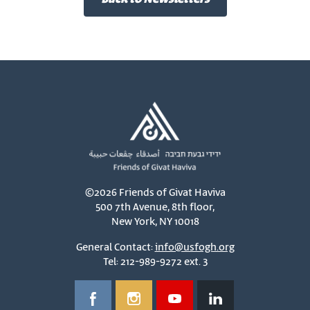
©2026 Friends of Givat Haviva
500 7th Avenue, 8th floor,
New York, NY 10018
General Contact:
info@usfogh.org
Tel: 212-989-9272 ext. 3