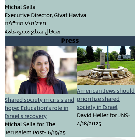
Michal Sella
Executive Director, Givat Haviva
מיכל סלע מנכ"לית
ميخال سيلع مديرة عامة
Press
American Jews should
prioritize shared
Shared society in crisis and
society in Israel
hope: Education's role in
David Heller for JNS-
Israel's recovery
4/18/2025
Michal Sella for The
Jerusalem Post- 6/19/25