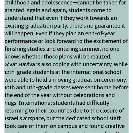
childhood and adolescence–cannot be taken for
granted. Again and again, students come to
understand that even if they work towards an
exciting graduation party, there's no guarantee it
will happen. Even if they plan an end-of-year
performance or look forward to the excitement of
finishing studies and entering summer, no one
knows whether those plans will be realized.
Givat Haviva is also coping with uncertainty. While
12th-grade students at the international school
were able to hold a moving graduation ceremony,
10th and 11th-grade classes were sent home before
the end of the year without celebrations and
hugs. International students had difficulty
returning to their countries due to the closure of
Israel's airspace, but the dedicated school staff
took care of them on campus and found creative