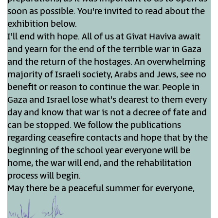
soon as possible. You're invited to read about the
exhibition below.
I'll end with hope. All of us at Givat Haviva await
and yearn for the end of the terrible war in Gaza
and the return of the hostages. An overwhelming
majority of Israeli society, Arabs and Jews, see no
benefit or reason to continue the war. People in
Gaza and Israel lose what's dearest to them every
day and know that war is not a decree of fate and
can be stopped. We follow the publications
regarding ceasefire contacts and hope that by the
beginning of the school year everyone will be
home, the war will end, and the rehabilitation
process will begin.
May there be a peaceful summer for everyone,