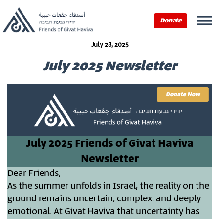
Donate
July 28, 2025
July 2025 Newsletter
July 2025 Friends of Givat Haviva
Newsletter
Dear Friends,
As the summer unfolds in Israel, the reality on the
ground remains uncertain, complex, and deeply
emotional. At Givat Haviva that uncertainty has