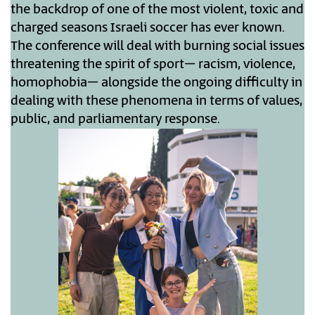
the backdrop of one of the most violent, toxic and
charged seasons Israeli soccer has ever known.
The conference will deal with burning social issues
threatening the spirit of sport– racism, violence,
homophobia– alongside the ongoing difficulty in
dealing with these phenomena in terms of values,
public, and parliamentary response.