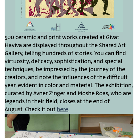
500 ceramic and print works created at Givat
Haviva are displayed throughout the Shared Art
Gallery, telling hundreds of stories. You can find
virtuosity, delicacy, sophistication, and special
techniques, be impressed by the journey of the
creators, and note the influences of the difficult
year, evident in color and material. The exhibition,
curated by Avner Zinger and Moshe Roas, who are
legends in their field, closes at the end of
August. Check it out
here
.