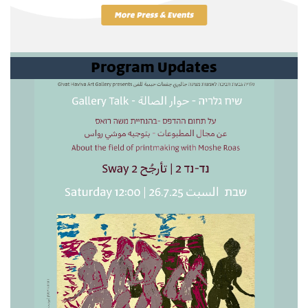
Program Updates