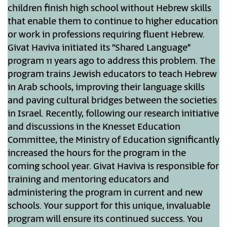
children finish high school without Hebrew skills
that enable them to continue to higher education
or work in professions requiring fluent Hebrew.
Givat Haviva initiated its “Shared Language”
program 11 years ago to address this problem. The
program trains Jewish educators to teach Hebrew
in Arab schools, improving their language skills
and paving cultural bridges between the societies
in Israel. Recently, following our research initiative
and discussions in the Knesset Education
Committee, the Ministry of Education significantly
increased the hours for the program in the
coming school year. Givat Haviva is responsible for
training and mentoring educators and
administering the program in current and new
schools. Your support for this unique, invaluable
program will ensure its continued success. You