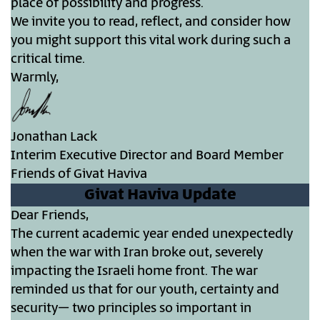
place of possibility and progress.
We invite you to read, reflect, and consider how
you might support this vital work during such a
critical time.
Warmly,
Jonathan Lack
Interim Executive Director and Board Member
Friends of Givat Haviva
Givat Haviva Update
Dear Friends,
The current academic year ended unexpectedly
when the war with Iran broke out, severely
impacting the Israeli home front. The war
reminded us that for our youth, certainty and
security– two principles so important in