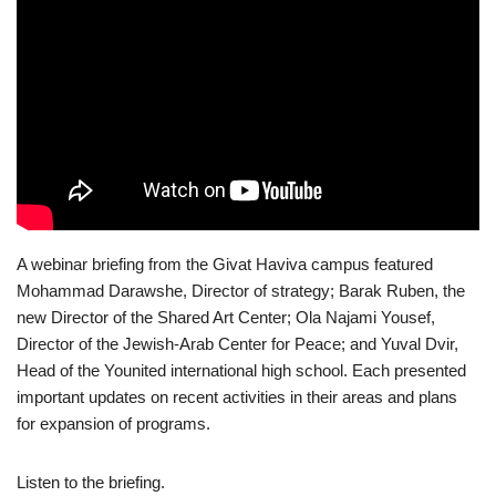
A webinar briefing from the Givat Haviva campus featured
Mohammad Darawshe, Director of strategy; Barak Ruben, the
new Director of the Shared Art Center; Ola Najami Yousef,
Director of the Jewish-Arab Center for Peace; and Yuval Dvir,
Head of the Younited international high school. Each presented
important updates on recent activities in their areas and plans
for expansion of programs.
Listen to the briefing.