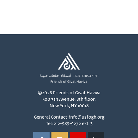
©2026 Friends of Givat Haviva
500 7th Avenue, 8th floor,
New York, NY 10018
General Contact:
info@usfogh.org
Tel: 212-989-9272 ext. 3