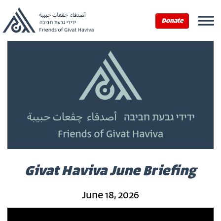
Donate
Givat Haviva June Briefing
June 18, 2026