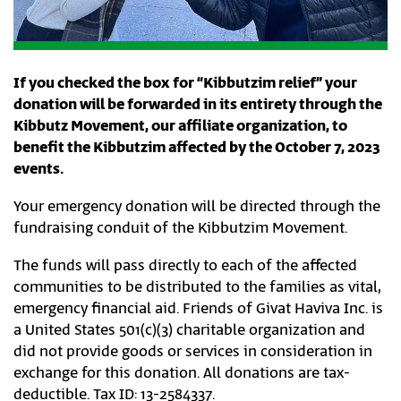
If you checked the box for “Kibbutzim relief” your
donation will be forwarded in its entirety through the
Kibbutz Movement, our affiliate organization, to
benefit the Kibbutzim affected by the October 7, 2023
events.
Your emergency donation will be directed through the
fundraising conduit of the Kibbutzim Movement.
The funds will pass directly to each of the affected
communities to be distributed to the families as vital,
emergency financial aid. Friends of Givat Haviva Inc. is
a United States 501(c)(3) charitable organization and
did not provide goods or services in consideration in
exchange for this donation. All donations are tax-
deductible. Tax ID: 13-2584337.