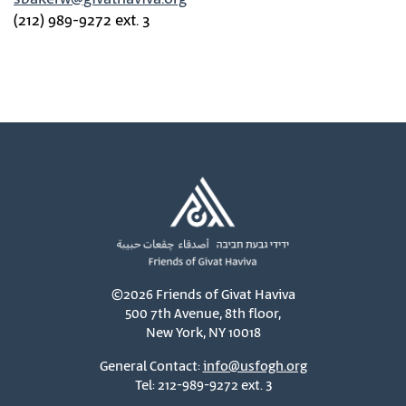
(212) 989-9272 ext. 3
©2026 Friends of Givat Haviva
500 7th Avenue, 8th floor,
New York, NY 10018
General Contact:
info@usfogh.org
Tel: 212-989-9272 ext. 3