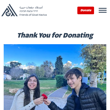
Home
›
Donate Now
›
Thank You for Donating
Donate
Thank You for Donating