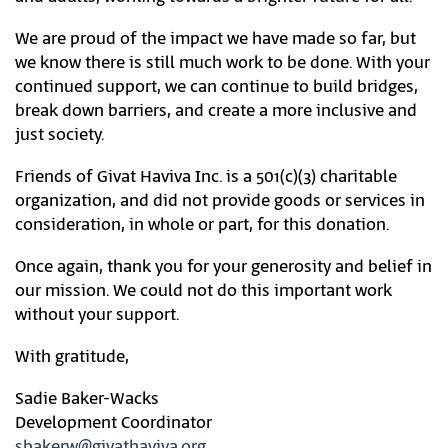
We are proud of the impact we have made so far, but
we know there is still much work to be done. With your
continued support, we can continue to build bridges,
break down barriers, and create a more inclusive and
just society.
Friends of Givat Haviva Inc. is a 501(c)(3) charitable
organization, and did not provide goods or services in
consideration, in whole or part, for this donation.
Once again, thank you for your generosity and belief in
our mission. We could not do this important work
without your support.
With gratitude,
Sadie Baker-Wacks
Development Coordinator
sbakerw@givathaviva.org