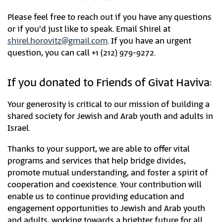
Please feel free to reach out if you have any questions
or if you'd just like to speak. Email Shirel at
shirel.horovitz@gmail.com
. If you have an urgent
question, you can call +1 (212) 979-9272.
If you donated to Friends of Givat Haviva:
Your generosity is critical to our mission of building a
shared society for Jewish and Arab youth and adults in
Israel.
Thanks to your support, we are able to offer vital
programs and services that help bridge divides,
promote mutual understanding, and foster a spirit of
cooperation and coexistence. Your contribution will
enable us to continue providing education and
engagement opportunities to Jewish and Arab youth
and adults, working towards a brighter future for all.