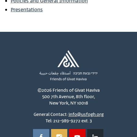
Policies and General Information
Presentations
©2026 Friends of Givat Haviva
500 7th Avenue, 8th floor,
New York, NY 10018
General Contact:
info@usfogh.org
Tel: 212-989-9272 ext. 3