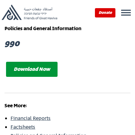
Donate
Policies and General Information
990
Download Now
See More:
Financial Reports
Factsheets